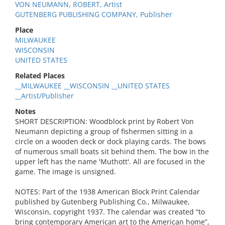
VON NEUMANN, ROBERT, Artist
GUTENBERG PUBLISHING COMPANY, Publisher
Place
MILWAUKEE
WISCONSIN
UNITED STATES
Related Places
__MILWAUKEE __WISCONSIN __UNITED STATES
__Artist/Publisher
Notes
SHORT DESCRIPTION: Woodblock print by Robert Von
Neumann depicting a group of fishermen sitting in a
circle on a wooden deck or dock playing cards. The bows
of numerous small boats sit behind them. The bow in the
upper left has the name 'Muthott'. All are focused in the
game. The image is unsigned.
NOTES: Part of the 1938 American Block Print Calendar
published by Gutenberg Publishing Co., Milwaukee,
Wisconsin, copyright 1937. The calendar was created “to
bring contemporary American art to the American home”,