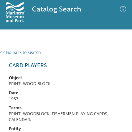
Catalog Search
<< Go back to search
0 results
Advanced Search
Filter
CARD PLAYERS
Object
PRINT, WOOD BLOCK
No results meet your criteria
Date
1937
Terms
PRINT, WOODBLOCK, FISHERMEN PLAYING CARDS,
CALENDAR,
Entity