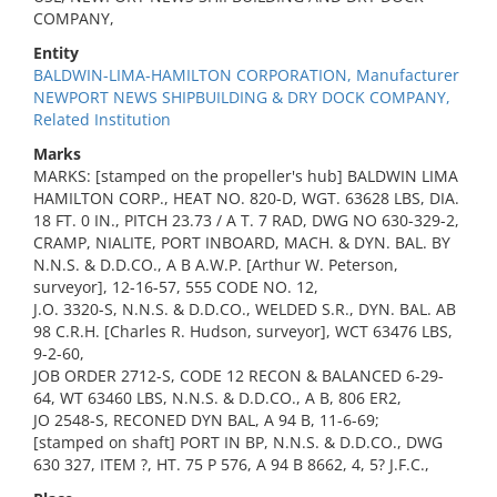
COMPANY,
Entity
BALDWIN-LIMA-HAMILTON CORPORATION, Manufacturer
NEWPORT NEWS SHIPBUILDING & DRY DOCK COMPANY,
Related Institution
Marks
MARKS: [stamped on the propeller's hub] BALDWIN LIMA
HAMILTON CORP., HEAT NO. 820-D, WGT. 63628 LBS, DIA.
18 FT. 0 IN., PITCH 23.73 / A T. 7 RAD, DWG NO 630-329-2,
CRAMP, NIALITE, PORT INBOARD, MACH. & DYN. BAL. BY
N.N.S. & D.D.CO., A B A.W.P. [Arthur W. Peterson,
surveyor], 12-16-57, 555 CODE NO. 12,
J.O. 3320-S, N.N.S. & D.D.CO., WELDED S.R., DYN. BAL. AB
98 C.R.H. [Charles R. Hudson, surveyor], WCT 63476 LBS,
9-2-60,
JOB ORDER 2712-S, CODE 12 RECON & BALANCED 6-29-
64, WT 63460 LBS, N.N.S. & D.D.CO., A B, 806 ER2,
JO 2548-S, RECONED DYN BAL, A 94 B, 11-6-69;
[stamped on shaft] PORT IN BP, N.N.S. & D.D.CO., DWG
630 327, ITEM ?, HT. 75 P 576, A 94 B 8662, 4, 5? J.F.C.,