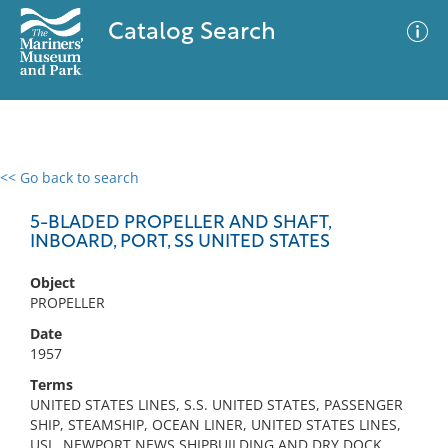
Catalog Search
<< Go back to search
0 results
Advanced Search
Filter
5-BLADED PROPELLER AND SHAFT,
INBOARD, PORT, SS UNITED STATES
Object
No results meet your criteria
PROPELLER
Date
1957
Terms
UNITED STATES LINES, S.S. UNITED STATES, PASSENGER
SHIP, STEAMSHIP, OCEAN LINER, UNITED STATES LINES,
USL, NEWPORT NEWS SHIPBUILDING AND DRY DOCK