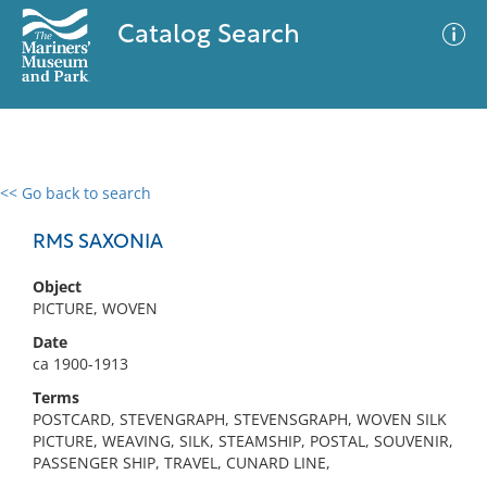
Catalog Search
<< Go back to search
0 results
Advanced Search
Filter
RMS SAXONIA
Object
PICTURE, WOVEN
No results meet your criteria
Date
ca 1900-1913
Terms
POSTCARD, STEVENGRAPH, STEVENSGRAPH, WOVEN SILK
PICTURE, WEAVING, SILK, STEAMSHIP, POSTAL, SOUVENIR,
PASSENGER SHIP, TRAVEL, CUNARD LINE,