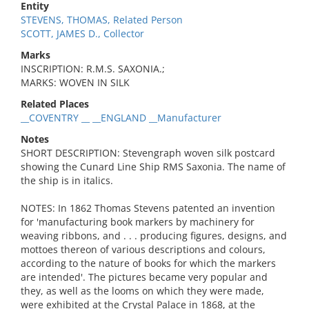
Entity
STEVENS, THOMAS, Related Person
SCOTT, JAMES D., Collector
Marks
INSCRIPTION: R.M.S. SAXONIA.;
MARKS: WOVEN IN SILK
Related Places
__COVENTRY __ __ENGLAND __Manufacturer
Notes
SHORT DESCRIPTION: Stevengraph woven silk postcard
showing the Cunard Line Ship RMS Saxonia. The name of
the ship is in italics.
NOTES: In 1862 Thomas Stevens patented an invention
for 'manufacturing book markers by machinery for
weaving ribbons, and . . . producing figures, designs, and
mottoes thereon of various descriptions and colours,
according to the nature of books for which the markers
are intended'. The pictures became very popular and
they, as well as the looms on which they were made,
were exhibited at the Crystal Palace in 1868, at the