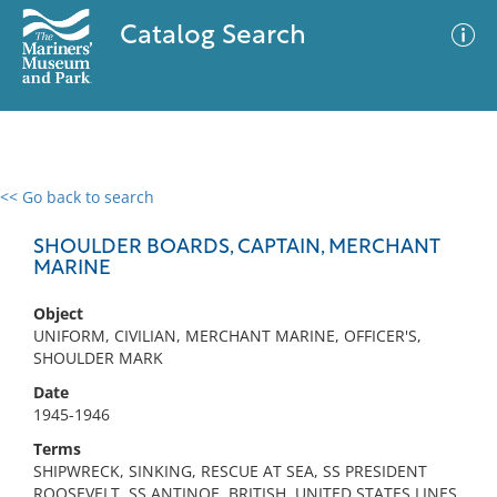
Catalog Search
<< Go back to search
0 results
Advanced Search
Filter
SHOULDER BOARDS, CAPTAIN, MERCHANT
MARINE
Object
No results meet your criteria
UNIFORM, CIVILIAN, MERCHANT MARINE, OFFICER'S,
SHOULDER MARK
Date
1945-1946
Terms
SHIPWRECK, SINKING, RESCUE AT SEA, SS PRESIDENT
ROOSEVELT, SS ANTINOE, BRITISH, UNITED STATES LINES,