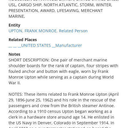
USL, CARGO SHIP, NORTH ATLANTIC, STORM, WINTER,
PRESENTATION, AWARD, LIFESAVING, MERCHANT
MARINE,
Entity
UPTON, FRANK MONROE, Related Person
Related Places
__ __ __UNITED STATES __Manufacturer
Notes
SHORT DESCRIPTION: One pair of merchant marine
shoulder boards for the rank of captain, four stripes with
fouled anchor and button with eagle, worn by Frank
Monroe Upton while serving as a captain during World
War II.
NOTES: These items related to Frank Monroe Upton (April
29, 1896-June 25, 1962) and his role in the rescue of the
passengers and crew from the British steamer Antinoe.
According to a 1910 census Upton began working as a
clerk in a hardware store around age 14. He enlisted in
the US Navy in Denver, Colorado in September 1914. In