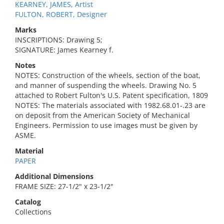
KEARNEY, JAMES, Artist
FULTON, ROBERT, Designer
Marks
INSCRIPTIONS: Drawing 5;
SIGNATURE: James Kearney f.
Notes
NOTES: Construction of the wheels, section of the boat,
and manner of suspending the wheels. Drawing No. 5
attached to Robert Fulton's U.S. Patent specification, 1809
NOTES: The materials associated with 1982.68.01-.23 are
on deposit from the American Society of Mechanical
Engineers. Permission to use images must be given by
ASME.
Material
PAPER
Additional Dimensions
FRAME SIZE: 27-1/2" x 23-1/2"
Catalog
Collections