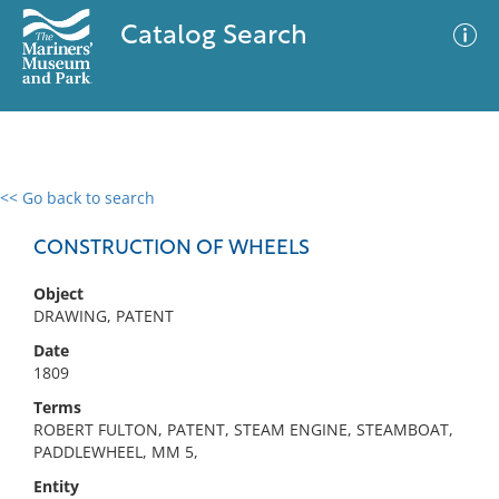
Catalog Search
<< Go back to search
0 results
Advanced Search
Filter
CONSTRUCTION OF WHEELS
Object
DRAWING, PATENT
No results meet your criteria
Date
1809
Terms
ROBERT FULTON, PATENT, STEAM ENGINE, STEAMBOAT,
PADDLEWHEEL, MM 5,
Entity