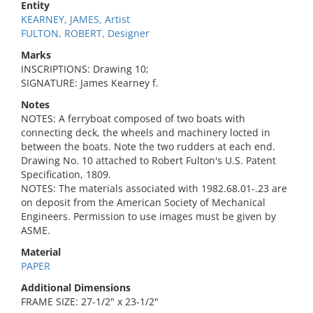
Entity
KEARNEY, JAMES, Artist
FULTON, ROBERT, Designer
Marks
INSCRIPTIONS: Drawing 10;
SIGNATURE: James Kearney f.
Notes
NOTES: A ferryboat composed of two boats with
connecting deck, the wheels and machinery locted in
between the boats. Note the two rudders at each end.
Drawing No. 10 attached to Robert Fulton's U.S. Patent
Specification, 1809.
NOTES: The materials associated with 1982.68.01-.23 are
on deposit from the American Society of Mechanical
Engineers. Permission to use images must be given by
ASME.
Material
PAPER
Additional Dimensions
FRAME SIZE: 27-1/2" x 23-1/2"