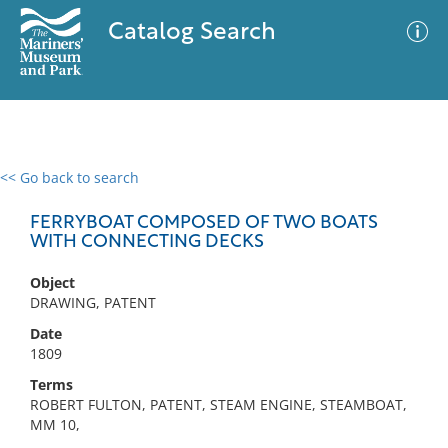
Catalog Search
<< Go back to search
0 results
Advanced Search
Filter
FERRYBOAT COMPOSED OF TWO BOATS
WITH CONNECTING DECKS
Object
No results meet your criteria
DRAWING, PATENT
Date
1809
Terms
ROBERT FULTON, PATENT, STEAM ENGINE, STEAMBOAT,
MM 10,