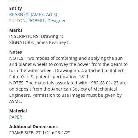
Entity
KEARNEY, JAMES, Artist
FULTON, ROBERT, Designer
Marks
INSCRIPTIONS: Drawing 4;
SIGNATURE: James Kearney f.
Notes
NOTES: Two modes of combining and applying the sun
and planet wheels to convey the power from the beam to
turn the water wheel. Drawing no. 4 attached to Robert
Fulton's U.S. patent specification, 1811.
NOTES: The materials associated with 1982.68.01-.23 are
on deposit from the American Society of Mechanical
Engineers. Permission to use images must be given by
ASME.
Material
PAPER
Additional Dimensions
FRAME SIZE: 27-1/2" x 23-1/2"