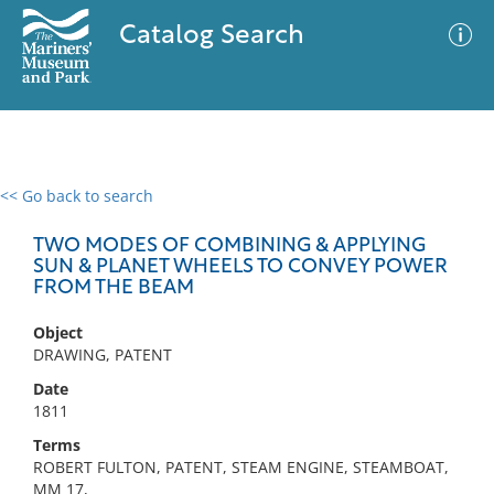
Catalog Search
<< Go back to search
0 results
Advanced Search
Filter
TWO MODES OF COMBINING & APPLYING
SUN & PLANET WHEELS TO CONVEY POWER
FROM THE BEAM
No results meet your criteria
Object
DRAWING, PATENT
Date
1811
Terms
ROBERT FULTON, PATENT, STEAM ENGINE, STEAMBOAT,
MM 17,