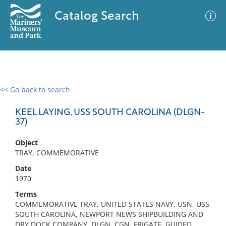
Catalog Search
<< Go back to search
0 results
Advanced Search
Filter
KEEL LAYING, USS SOUTH CAROLINA (DLGN-
37)
Object
No results meet your criteria
TRAY, COMMEMORATIVE
Date
1970
Terms
COMMEMORATIVE TRAY, UNITED STATES NAVY, USN, USS
SOUTH CAROLINA, NEWPORT NEWS SHIPBUILDING AND
DRY DOCK COMPANY, DLGN, CGN, FRIGATE, GUIDED