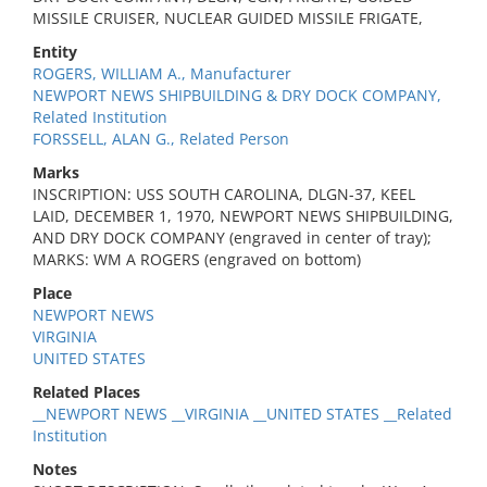
MISSILE CRUISER, NUCLEAR GUIDED MISSILE FRIGATE,
Entity
ROGERS, WILLIAM A., Manufacturer
NEWPORT NEWS SHIPBUILDING & DRY DOCK COMPANY,
Related Institution
FORSSELL, ALAN G., Related Person
Marks
INSCRIPTION: USS SOUTH CAROLINA, DLGN-37, KEEL
LAID, DECEMBER 1, 1970, NEWPORT NEWS SHIPBUILDING,
AND DRY DOCK COMPANY (engraved in center of tray);
MARKS: WM A ROGERS (engraved on bottom)
Place
NEWPORT NEWS
VIRGINIA
UNITED STATES
Related Places
__NEWPORT NEWS __VIRGINIA __UNITED STATES __Related
Institution
Notes