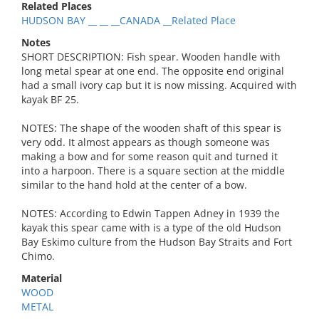
Related Places
HUDSON BAY __ __ __CANADA __Related Place
Notes
SHORT DESCRIPTION: Fish spear. Wooden handle with
long metal spear at one end. The opposite end original
had a small ivory cap but it is now missing. Acquired with
kayak BF 25.
NOTES: The shape of the wooden shaft of this spear is
very odd. It almost appears as though someone was
making a bow and for some reason quit and turned it
into a harpoon. There is a square section at the middle
similar to the hand hold at the center of a bow.
NOTES: According to Edwin Tappen Adney in 1939 the
kayak this spear came with is a type of the old Hudson
Bay Eskimo culture from the Hudson Bay Straits and Fort
Chimo.
Material
WOOD
METAL