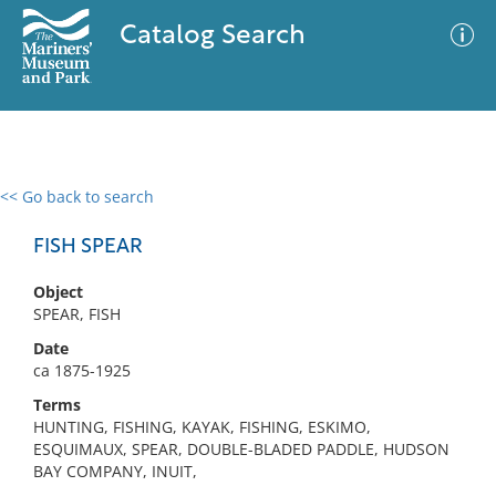
Catalog Search
<< Go back to search
0 results
Advanced Search
Filter
FISH SPEAR
Object
SPEAR, FISH
No results meet your criteria
Date
ca 1875-1925
Terms
HUNTING, FISHING, KAYAK, FISHING, ESKIMO,
ESQUIMAUX, SPEAR, DOUBLE-BLADED PADDLE, HUDSON
BAY COMPANY, INUIT,