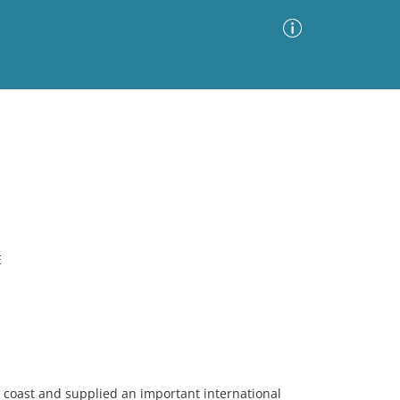
Advanced Search
Sort by
Images Only
ia
E
 coast and supplied an important international