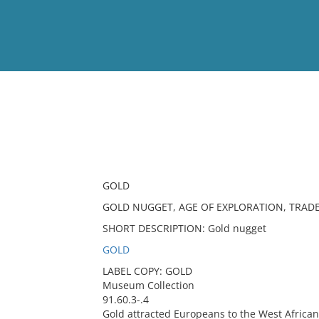
View
Full List
No results meet your criter
GOLD
GOLD NUGGET, AGE OF EXPLORATION, TRAD
SHORT DESCRIPTION: Gold nugget
GOLD
LABEL COPY: GOLD
Museum Collection
91.60.3-.4
Gold attracted Europeans to the West African