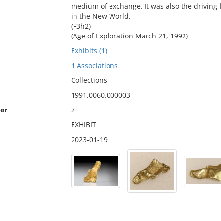
medium of exchange. It was also the driving 
in the New World.
(F3h2)
(Age of Exploration March 21, 1992)
Exhibits (1)
1 Associations
Collections
1991.0060.000003
er
Z
EXHIBIT
2023-01-19