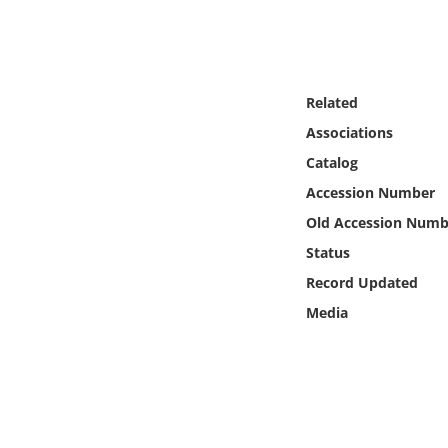
Online Media
Object
Related
Language
Associations
Catalog
Places
Accession Number
Old Accession Numb
Date
Status
Exhibit
Record Updated
Media