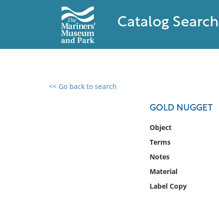
Catalog Search
<< Go back to search
0 results found
GOLD NUGGET
Filter by
Object
Terms
Catalog
Notes
Archives
Collections
Material
Collections NOAA
Label Copy
Library