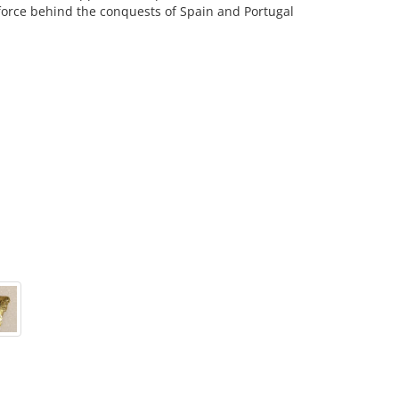
force behind the conquests of Spain and Portugal