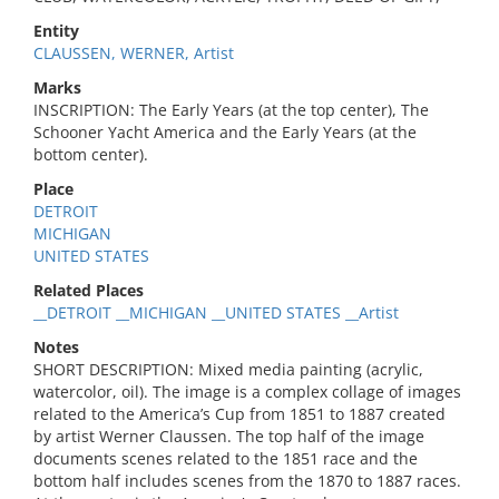
Entity
CLAUSSEN, WERNER, Artist
Marks
INSCRIPTION: The Early Years (at the top center), The
Schooner Yacht America and the Early Years (at the
bottom center).
Place
DETROIT
MICHIGAN
UNITED STATES
Related Places
__DETROIT __MICHIGAN __UNITED STATES __Artist
Notes
SHORT DESCRIPTION: Mixed media painting (acrylic,
watercolor, oil). The image is a complex collage of images
related to the America’s Cup from 1851 to 1887 created
by artist Werner Claussen. The top half of the image
documents scenes related to the 1851 race and the
bottom half includes scenes from the 1870 to 1887 races.