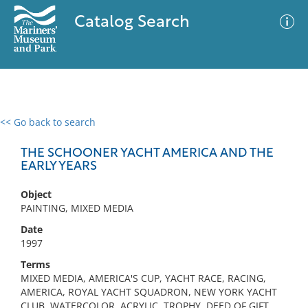
Catalog Search
<< Go back to search
0 results
Advanced Search
Filter
THE SCHOONER YACHT AMERICA AND THE
EARLY YEARS
Object
No results meet your criteria
PAINTING, MIXED MEDIA
Date
1997
Terms
MIXED MEDIA, AMERICA'S CUP, YACHT RACE, RACING,
AMERICA, ROYAL YACHT SQUADRON, NEW YORK YACHT
CLUB, WATERCOLOR, ACRYLIC, TROPHY, DEED OF GIFT,