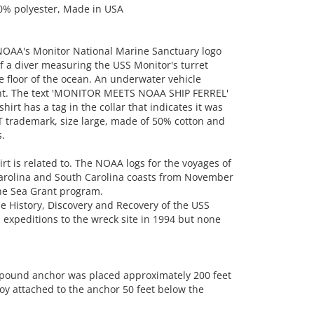
50% polyester, Made in USA
NOAA's Monitor National Marine Sanctuary logo
f a diver measuring the USS Monitor's turret
 floor of the ocean. An underwater vehicle
right. The text 'MONITOR MEETS NOAA SHIP FERREL'
irt has a tag in the collar that indicates it was
T trademark, size large, made of 50% cotton and
.
irt is related to. The NOAA logs for the voyages of
 Carolina and South Carolina coasts from November
the Sea Grant program.
he History, Discovery and Recovery of the USS
expeditions to the wreck site in 1994 but none
-pound anchor was placed approximately 200 feet
oy attached to the anchor 50 feet below the