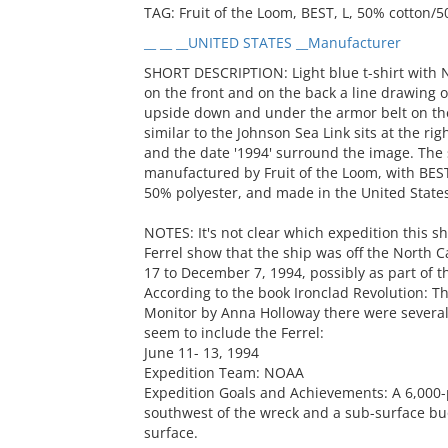
TAG: Fruit of the Loom, BEST, L, 50% cotton/
__ __ __UNITED STATES __Manufacturer
SHORT DESCRIPTION: Light blue t-shirt with 
on the front and on the back a line drawing o
upside down and under the armor belt on the
similar to the Johnson Sea Link sits at the 
and the date '1994' surround the image. The sh
manufactured by Fruit of the Loom, with BES
50% polyester, and made in the United States
NOTES: It's not clear which expedition this sh
Ferrel show that the ship was off the North
17 to December 7, 1994, possibly as part of 
According to the book Ironclad Revolution: T
Monitor by Anna Holloway there were several 
seem to include the Ferrel:
June 11- 13, 1994
Expedition Team: NOAA
Expedition Goals and Achievements: A 6,000
southwest of the wreck and a sub-surface bu
surface.