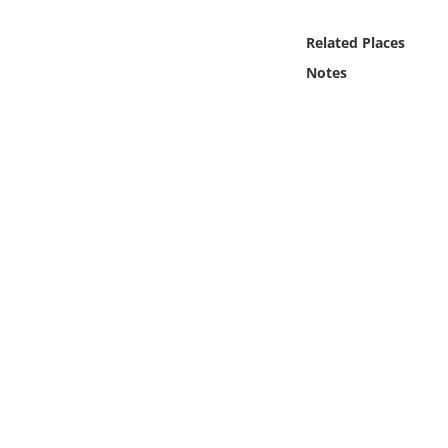
Online Media
Related Places
Object
Notes
Language
Places
Date
Exhibit