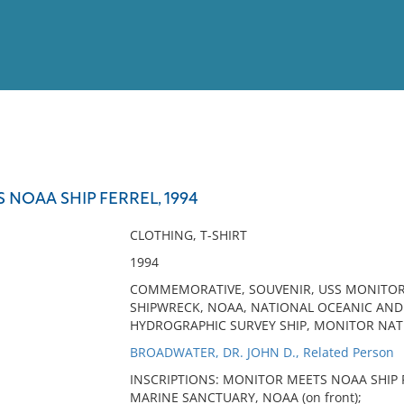
View
Full List
NOAA SHIP FERREL, 1994
No results meet your criter
CLOTHING, T-SHIRT
1994
COMMEMORATIVE, SOUVENIR, USS MONITOR,
SHIPWRECK, NOAA, NATIONAL OCEANIC AND
HYDROGRAPHIC SURVEY SHIP, MONITOR NA
BROADWATER, DR. JOHN D., Related Person
INSCRIPTIONS: MONITOR MEETS NOAA SHIP F
MARINE SANCTUARY, NOAA (on front);