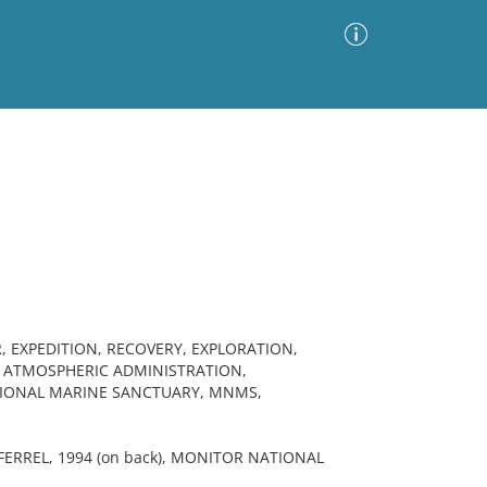
Advanced Search
Sort by
Images Only
ia
 EXPEDITION, RECOVERY, EXPLORATION,
 ATMOSPHERIC ADMINISTRATION,
TIONAL MARINE SANCTUARY, MNMS,
ERREL, 1994 (on back), MONITOR NATIONAL