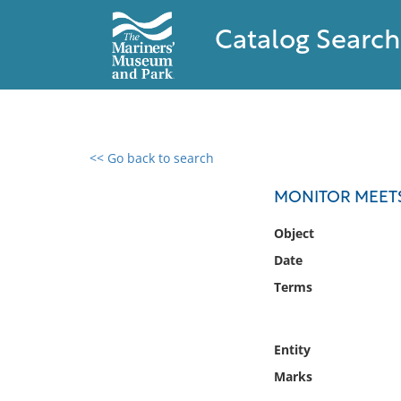
Catalog Search
<< Go back to search
0 results found
MONITOR MEETS 
Filter by
Object
Date
Catalog
Terms
Archives
Collections
Collections NOAA
Entity
Library
Marks