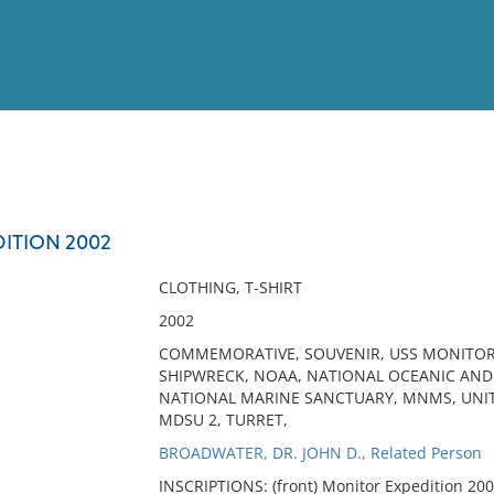
View
Full List
ITION 2002
No results meet your criter
CLOTHING, T-SHIRT
2002
COMMEMORATIVE, SOUVENIR, USS MONITOR,
SHIPWRECK, NOAA, NATIONAL OCEANIC AN
NATIONAL MARINE SANCTUARY, MNMS, UNIT
MDSU 2, TURRET,
BROADWATER, DR. JOHN D., Related Person
INSCRIPTIONS: (front) Monitor Expedition 200