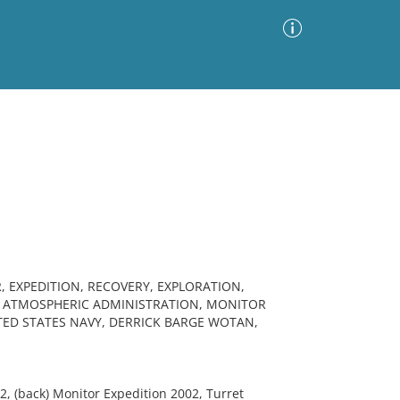
Advanced Search
Sort by
Images Only
ia
 EXPEDITION, RECOVERY, EXPLORATION,
D ATMOSPHERIC ADMINISTRATION, MONITOR
ED STATES NAVY, DERRICK BARGE WOTAN,
2, (back) Monitor Expedition 2002, Turret