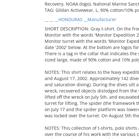
Recovery, NOAA (logo), National Marine Sanctu
TAG: Gildan Activewear, L, 90% cotton/10% p
__ __ __HONDURAS __Manufacturer
SHORT DESCRIPTION: Gray t-shirt. On the front
Monitor with the words 'Monitor Expedition 2
Monitor turret with the words 'Monitor Exped
date '2002' below. At the bottom are logos f
There is a tag in the collar that indicates th
sized large, made of 90% cotton and 10% pol
NOTES: This shirt relates to the Navy expedi
and August 17, 2002. Approximately 142 dive
and saturation diving). During the dives silt
wreck, recovered objects dislodged from the 
lifted off the wreck on July 5th, and excavate
turret for lifting. The spider (the framework 
on July 17 and the spider platform was lowere
was locked over the turret. On August 5th the
NOTES: This collection of t-shirts, polo shir
over the course of his work with the various