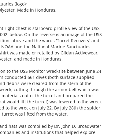
aries (logo);
olyester, Made in Honduras;
 right chest is starboard profile view of the USS
002' below. On the reverse is an image of the USS
ition' above and the words 'Turret Recovery' and
or NOAA and the National Marine Sanctuaries.
e shirt was made or retailed by Gildan Activewear,
yester, and made in Honduras.
tion to the USS Monitor wrecksite between June 24
rs conducted 661 dives (both surface supplied
 and debris were cleared from the stern of the
wreck, cutting through the armor belt which was
d materials out of the turret and prepared the
that would lift the turret) was lowered to the wreck
d to the wreck on July 22. By July 28th the spider
 turret was lifted from the water.
ts and hats was compiled by Dr. John D. Broadwater
 companies and institutions that helped explore