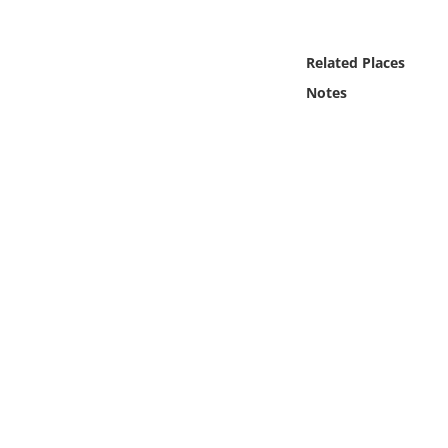
Online Media
Related Places
Object
Notes
Language
Places
Date
Exhibit