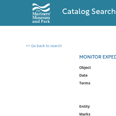
Catalog Search
<< Go back to search
0 results found
MONITOR EXPED
Filter by
Object
Date
Catalog
Terms
Archives
Collections
Collections NOAA
Library
Entity
Marks