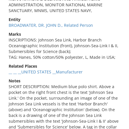
ADMINISTRATION, MONITOR NATIONAL MARINE
SANCTUARY, MNMS, UNITED STATES NAVY,
Entity
BROADWATER, DR. JOHN D., Related Person
Marks
INSCRIPTIONS: Johnson Sea Link, Harbor Branch
Oceanographic Institution (front), Johnson-Sea-Link I & II,
Submersibles for Science (back);
TAG: Hanes, 50% cotton/50% polyester, L, Made in USA;
Related Places
__ __ __UNITED STATES __Manufacturer
Notes
SHORT DESCRIPTION: Medium blue polo shirt. Above a
pocket on the right front chest is the text 'Johnson Sea
Link.' On the pocket, surrounding an image of one of the
Johnson Sea Link vessels is the text 'Harbor Branch'
(above) and 'Oceanographic Institution' (below). On the
back is a drawing of one of the Johnson Sea Link
submersibles with the text 'Johnson-Sea-Link I & II' above
and 'Submersibles for Science' below. A tag in the collar