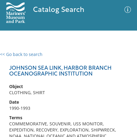
Catalog Search
<< Go back to search
0 results
Advanced Search
Filter
JOHNSON SEA LINK, HARBOR BRANCH
OCEANOGRAPHIC INSTITUTION
Object
No results meet your criteria
CLOTHING, SHIRT
Date
1990-1993
Terms
COMMEMORATIVE, SOUVENIR, USS MONITOR,
EXPEDITION, RECOVERY, EXPLORATION, SHIPWRECK,
NOAA, NATIONAL OCEANIC AND ATMOSPHERIC