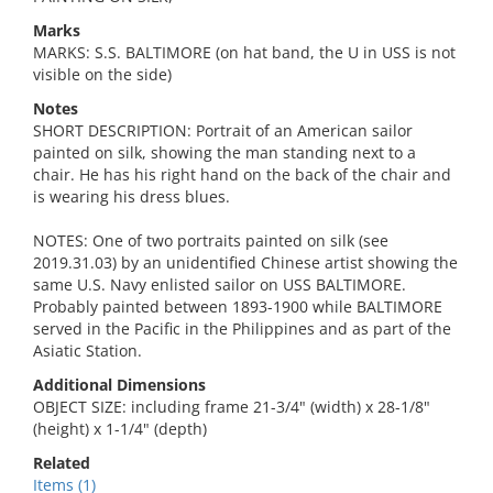
Marks
MARKS: S.S. BALTIMORE (on hat band, the U in USS is not
visible on the side)
Notes
SHORT DESCRIPTION: Portrait of an American sailor
painted on silk, showing the man standing next to a
chair. He has his right hand on the back of the chair and
is wearing his dress blues.
NOTES: One of two portraits painted on silk (see
2019.31.03) by an unidentified Chinese artist showing the
same U.S. Navy enlisted sailor on USS BALTIMORE.
Probably painted between 1893-1900 while BALTIMORE
served in the Pacific in the Philippines and as part of the
Asiatic Station.
Additional Dimensions
OBJECT SIZE: including frame 21-3/4" (width) x 28-1/8"
(height) x 1-1/4" (depth)
Related
Items (1)