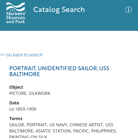
Catalog Search
<< Go back to search
0 results
Advanced Search
Filter
PORTRAIT, UNIDENTIFIED SAILOR, USS
BALTIMORE
Object
No results meet your criteria
PICTURE, SILKWORK
Date
ca 1893-1900
Terms
SAILOR, PORTRAIT, US NAVY, CHINESE ARTIST, USS
BALTIMORE, ASIATIC STATION, PACIFIC, PHILIPPINES,
PAINTING ON SILK,