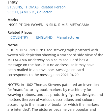
Entity
STEVENS, THOMAS, Related Person
SCOTT, JAMES D., Collector
Marks
INSCRIPTION: WOVEN IN SILK, R.M.S. METAGAMA
Related Places
__COVENTRY __ __ENGLAND __Manufacturer
Notes
SHORT DESCRIPTION: Used stevengraph postcard with
woven silk depiction showing a starboard side view of the
METAGAMA underway on a calm sea. Card has a
message on the back but no address, so it may have
been mailed in an envelope. Message on card
corresponds to the message on 2021.04.20.
NOTES: In 1862 Thomas Stevens patented an invention
for 'manufacturing book markers by machinery for
weaving ribbons, and . . . producing figures, designs, and
mottoes thereon of various descriptions and colours,
according to the nature of books for which the markers
are intended'. The pictures became very popular and