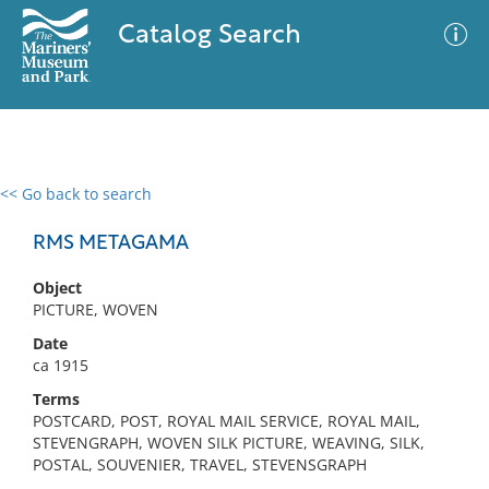
Catalog Search
<< Go back to search
0 results
Advanced Search
Filter
RMS METAGAMA
Object
PICTURE, WOVEN
No results meet your criteria
Date
ca 1915
Terms
POSTCARD, POST, ROYAL MAIL SERVICE, ROYAL MAIL,
STEVENGRAPH, WOVEN SILK PICTURE, WEAVING, SILK,
POSTAL, SOUVENIER, TRAVEL, STEVENSGRAPH