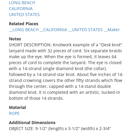
LONG BEACH
CALIFORNIA
UNITED STATES
Related Places
__LONG BEACH __CALIFORNIA __UNITED STATES __Maker
Notes
SHORT DESCRIPTION: Knotwork example of a "Desk knot"
lanyard made with 32 pieces of cord. Six separate braids
make up the eye. When the eye is formed, it leaves 64
pieces of cord to complete the lanyard. The eye is closed
with a 14-strand single diamond knot (the collar),
followed by a 14-strand star knot. About five inches of 14-
strand crowning covers the other fifty strands which flow
through the center, capped with a 14-stand double
diamond knot. It is completed with an artistic, tucked-in
bottom of those 14 strands.
Material
ROPE
Additional Dimensions
OBJECT SIZE: 9-1/2" (length) x 3-1/2" (width) x 2-3/4"