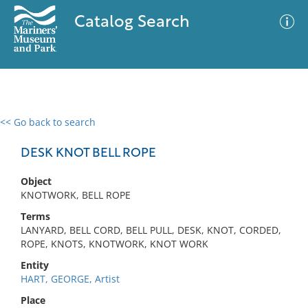
Catalog Search
<< Go back to search
0 results
Advanced Search
Filter
DESK KNOT BELL ROPE
Object
KNOTWORK, BELL ROPE
No results meet your criteria
Terms
LANYARD, BELL CORD, BELL PULL, DESK, KNOT, CORDED,
ROPE, KNOTS, KNOTWORK, KNOT WORK
Entity
HART, GEORGE, Artist
Place