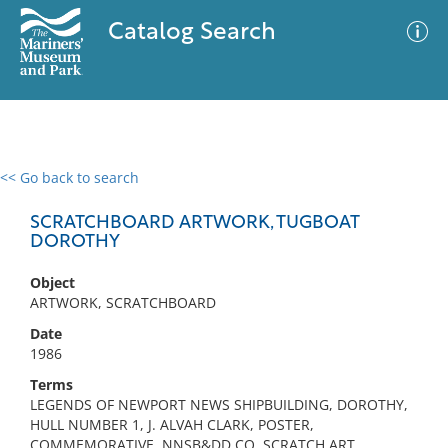
Catalog Search
<< Go back to search
0 results
Advanced Search
Filter
SCRATCHBOARD ARTWORK, TUGBOAT
DOROTHY
Object
No results meet your criteria
ARTWORK, SCRATCHBOARD
Date
1986
Terms
LEGENDS OF NEWPORT NEWS SHIPBUILDING, DOROTHY,
HULL NUMBER 1, J. ALVAH CLARK, POSTER,
COMMEMORATIVE, NNSB&DD CO, SCRATCH ART,