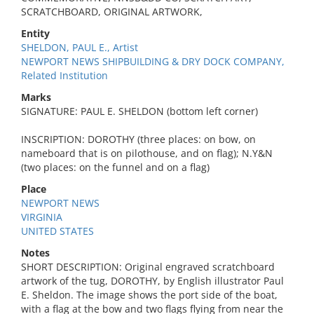
SCRATCHBOARD, ORIGINAL ARTWORK,
Entity
SHELDON, PAUL E., Artist
NEWPORT NEWS SHIPBUILDING & DRY DOCK COMPANY,
Related Institution
Marks
SIGNATURE: PAUL E. SHELDON (bottom left corner)
INSCRIPTION: DOROTHY (three places: on bow, on
nameboard that is on pilothouse, and on flag); N.Y&N
(two places: on the funnel and on a flag)
Place
NEWPORT NEWS
VIRGINIA
UNITED STATES
Notes
SHORT DESCRIPTION: Original engraved scratchboard
artwork of the tug, DOROTHY, by English illustrator Paul
E. Sheldon. The image shows the port side of the boat,
with a flag at the bow and two flags flying from near the