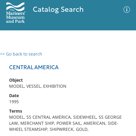
Catalog Search
<< Go back to search
0 results
Advanced Search
Filter
CENTRAL AMERICA
Object
MODEL, VESSEL, EXHIBITION
No results meet your criteria
Date
1995
Terms
MODEL, SS CENTRAL AMERICA, SIDEWHEEL, SS GEORGE
LAW, MERCHANT SHIP, POWER SAIL, AMERICAN, SIDE-
WHEEL STEAMSHIP, SHIPWRECK, GOLD,