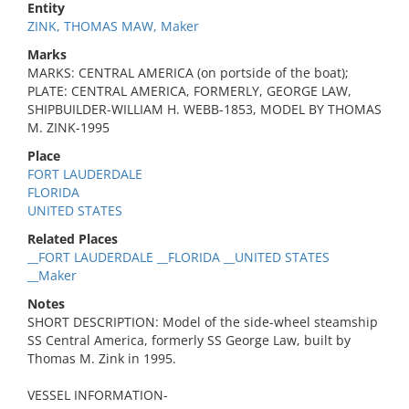
Entity
ZINK, THOMAS MAW, Maker
Marks
MARKS: CENTRAL AMERICA (on portside of the boat);
PLATE: CENTRAL AMERICA, FORMERLY, GEORGE LAW,
SHIPBUILDER-WILLIAM H. WEBB-1853, MODEL BY THOMAS
M. ZINK-1995
Place
FORT LAUDERDALE
FLORIDA
UNITED STATES
Related Places
__FORT LAUDERDALE __FLORIDA __UNITED STATES
__Maker
Notes
SHORT DESCRIPTION: Model of the side-wheel steamship
SS Central America, formerly SS George Law, built by
Thomas M. Zink in 1995.
VESSEL INFORMATION-