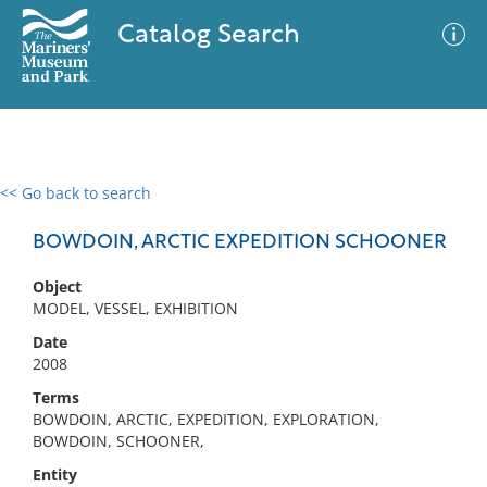
Catalog Search
<< Go back to search
0 results
Advanced Search
Filter
BOWDOIN, ARCTIC EXPEDITION SCHOONER
Object
MODEL, VESSEL, EXHIBITION
No results meet your criteria
Date
2008
Terms
BOWDOIN, ARCTIC, EXPEDITION, EXPLORATION,
BOWDOIN, SCHOONER,
Entity