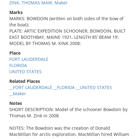
ZINK, THOMAS MAW, Maker
Marks
MARKS: BOWDOIN (written on both sides of the bow of
the boat);
PLATE: ARTIC EXPEDITION SCHOONER, BOWDOIN, BUILT
EAST BOOTHBAY, MAINE 1921, LENGTH 85’ BEAM 19’,
MODEL BY THOMAS M. KINK 2008;
Place
FORT LAUDERDALE
FLORIDA
UNITED STATES
Related Places
__FORT LAUDERDALE __FLORIDA __UNITED STATES
__Maker
Notes
SHORT DESCRIPTION: Model of the schooner Bowdoin by
Thomas M. Zink in 2008.
NOTES: The Bowdoin was the creation of Donald
MacMillan for arctic exploration. MacMillan hired William