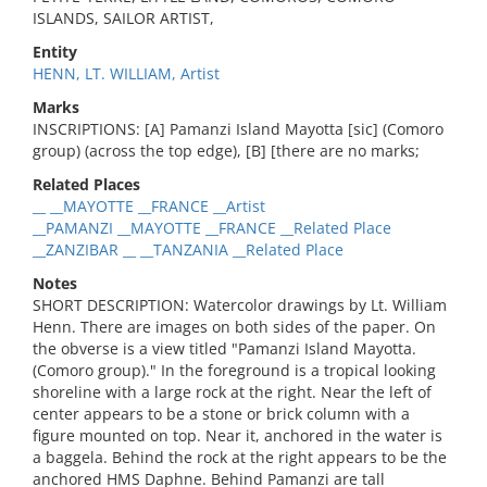
ISLANDS, SAILOR ARTIST,
Entity
HENN, LT. WILLIAM, Artist
Marks
INSCRIPTIONS: [A] Pamanzi Island Mayotta [sic] (Comoro
group) (across the top edge), [B] [there are no marks;
Related Places
__ __MAYOTTE __FRANCE __Artist
__PAMANZI __MAYOTTE __FRANCE __Related Place
__ZANZIBAR __ __TANZANIA __Related Place
Notes
SHORT DESCRIPTION: Watercolor drawings by Lt. William
Henn. There are images on both sides of the paper. On
the obverse is a view titled "Pamanzi Island Mayotta.
(Comoro group)." In the foreground is a tropical looking
shoreline with a large rock at the right. Near the left of
center appears to be a stone or brick column with a
figure mounted on top. Near it, anchored in the water is
a baggela. Behind the rock at the right appears to be the
anchored HMS Daphne. Behind Pamanzi are tall