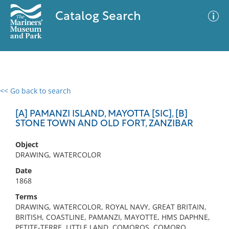
Catalog Search
<< Go back to search
0 results
Advanced Search
Filter
[A] PAMANZI ISLAND, MAYOTTA [SIC], [B]
STONE TOWN AND OLD FORT, ZANZIBAR
Object
No results meet your criteria
DRAWING, WATERCOLOR
Date
1868
Terms
DRAWING, WATERCOLOR, ROYAL NAVY, GREAT BRITAIN,
BRITISH, COASTLINE, PAMANZI, MAYOTTE, HMS DAPHNE,
PETITE-TERRE, LITTLE LAND, COMOROS, COMORO