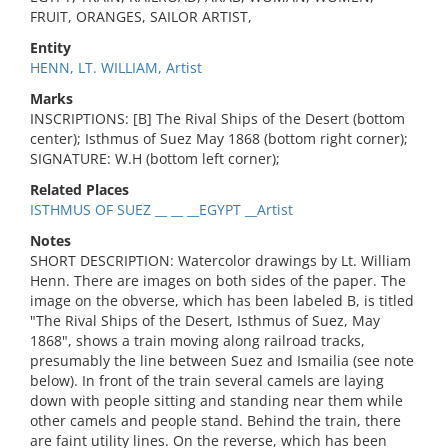
FRUIT, ORANGES, SAILOR ARTIST,
Entity
HENN, LT. WILLIAM, Artist
Marks
INSCRIPTIONS: [B] The Rival Ships of the Desert (bottom
center); Isthmus of Suez May 1868 (bottom right corner);
SIGNATURE: W.H (bottom left corner);
Related Places
ISTHMUS OF SUEZ __ __ __EGYPT __Artist
Notes
SHORT DESCRIPTION: Watercolor drawings by Lt. William
Henn. There are images on both sides of the paper. The
image on the obverse, which has been labeled B, is titled
"The Rival Ships of the Desert, Isthmus of Suez, May
1868", shows a train moving along railroad tracks,
presumably the line between Suez and Ismailia (see note
below). In front of the train several camels are laying
down with people sitting and standing near them while
other camels and people stand. Behind the train, there
are faint utility lines. On the reverse, which has been