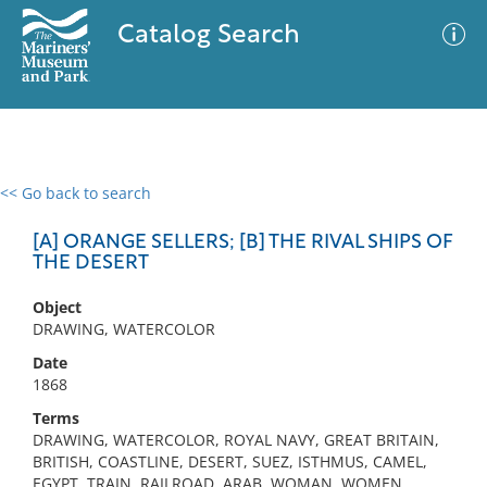
Catalog Search
<< Go back to search
0 results
Advanced Search
Filter
[A] ORANGE SELLERS; [B] THE RIVAL SHIPS OF
THE DESERT
Object
No results meet your criteria
DRAWING, WATERCOLOR
Date
1868
Terms
DRAWING, WATERCOLOR, ROYAL NAVY, GREAT BRITAIN,
BRITISH, COASTLINE, DESERT, SUEZ, ISTHMUS, CAMEL,
EGYPT, TRAIN, RAILROAD, ARAB, WOMAN, WOMEN,