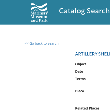
Catalog Search
<< Go back to search
0 results found
ARTILLERY SHE
Filter by
Object
Date
Catalog
Terms
Archives
Collections
Place
Collections NOAA
Library
Related Places