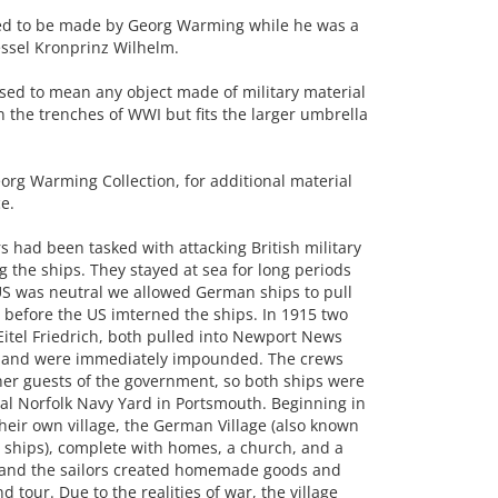
ed to be made by Georg Warming while he was a
essel Kronprinz Wilhelm.
used to mean any object made of military material
 the trenches of WWI but fits the larger umbrella
rg Warming Collection, for additional material
e.
had been tasked with attacking British military
g the ships. They stayed at sea for long periods
US was neutral we allowed German ships to pull
me before the US imterned the ships. In 1915 two
itel Friedrich, both pulled into Newport News
e and were immediately impounded. The crews
her guests of the government, so both ships were
al Norfolk Navy Yard in Portsmouth. Beginning in
heir own village, the German Village (also known
 ships), complete with homes, a church, and a
n, and the sailors created homemade goods and
nd tour. Due to the realities of war, the village