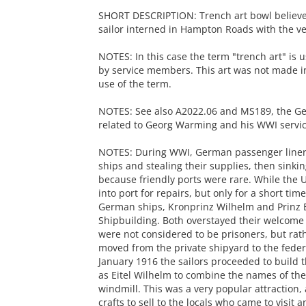
SHORT DESCRIPTION: Trench art bowl believ
sailor interned in Hampton Roads with the v
NOTES: In this case the term "trench art" is 
by service members. This art was not made in
use of the term.
NOTES: See also A2022.06 and MS189, the Geo
related to Georg Warming and his WWI servic
NOTES: During WWI, German passenger liners 
ships and stealing their supplies, then sinkin
because friendly ports were rare. While the 
into port for repairs, but only for a short ti
German ships, Kronprinz Wilhelm and Prinz E
Shipbuilding. Both overstayed their welcom
were not considered to be prisoners, but rat
moved from the private shipyard to the feder
January 1916 the sailors proceeded to build t
as Eitel Wilhelm to combine the names of the
windmill. This was a very popular attractio
crafts to sell to the locals who came to visit a