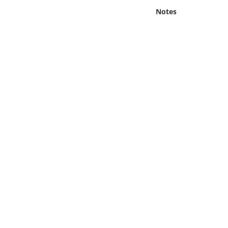
Online Media
Notes
Object
Language
Places
Date
Exhibit