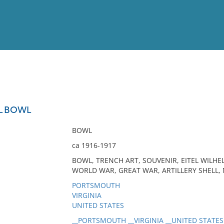
View
Full List
LL BOWL
No results meet your criter
BOWL
ca 1916-1917
BOWL, TRENCH ART, SOUVENIR, EITEL WILHE
WORLD WAR, GREAT WAR, ARTILLERY SHELL,
PORTSMOUTH
VIRGINIA
UNITED STATES
__PORTSMOUTH __VIRGINIA __UNITED STATES 