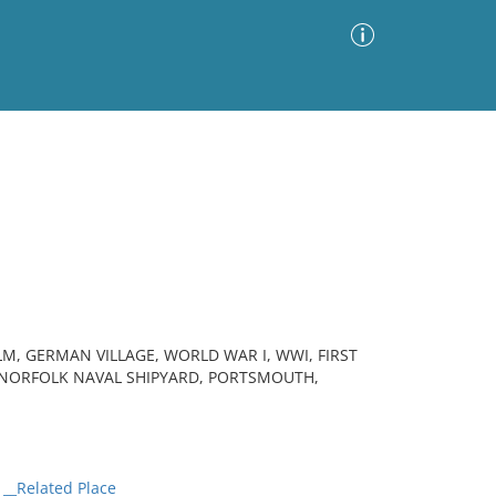
Advanced Search
Sort by
Images Only
ia
LM, GERMAN VILLAGE, WORLD WAR I, WWI, FIRST
 NORFOLK NAVAL SHIPYARD, PORTSMOUTH,
__Related Place