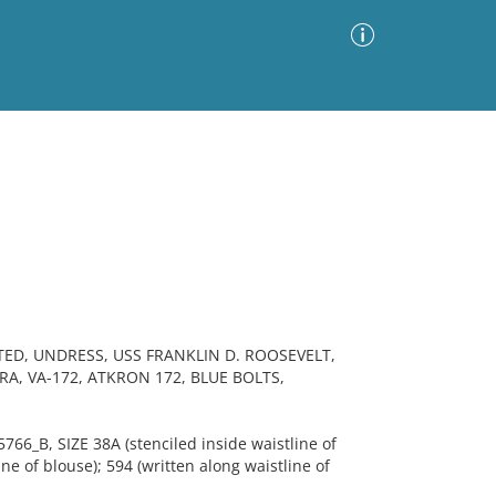
Advanced Search
Sort by
Images Only
ia
TED, UNDRESS, USS FRANKLIN D. ROOSEVELT,
RA, VA-172, ATKRON 172, BLUE BOLTS,
6_B, SIZE 38A (stenciled inside waistline of
ne of blouse); 594 (written along waistline of