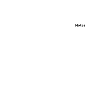
Online Media
Object
Notes
Language
Places
Date
Exhibit