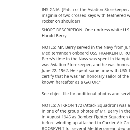
INSIGNIA: [Patch of the Aviation Storekeeper,
insginia of two crossed keys with feathered 
rocker on shoulder)
SHORT DESCRIPTION: One undress white U.S.
Harold Berry.
NOTES: Mr. Berry served in the Navy from Jun
Mediterranean onboard USS FRANKLIN D. RO
Berry's time in the Navy was spent in Hampto
was Aviation Storekeeper, and he was honorab
June 22, 1962. He spent some time with USS
certify that he was "an honorary sailor of the
known hereafter as a GATOR."
See object file for additional photos and serv
NOTES: ATKRON 172 (Attack Squadron) was als
in one of the group photos of Mr. Berry in the
in August 1945 as Bomber Fighter Squadron 
before winding up attached to Carrier Air G
ROOSEVELT for several Mediterranean deplo