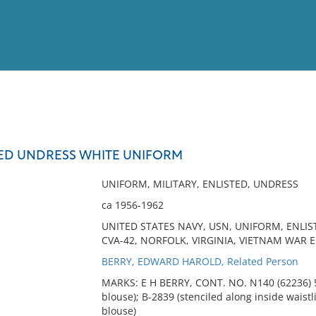
View
Full List
TED UNDRESS WHITE UNIFORM
No results meet your criter
UNIFORM, MILITARY, ENLISTED, UNDRESS
ca 1956-1962
UNITED STATES NAVY, USN, UNIFORM, ENLIS
CVA-42, NORFOLK, VIRGINIA, VIETNAM WAR E
BERRY, EDWARD HAROLD, Related Person
MARKS: E H BERRY, CONT. NO. N140 (62236) 576
blouse); B-2839 (stenciled along inside waistli
blouse)