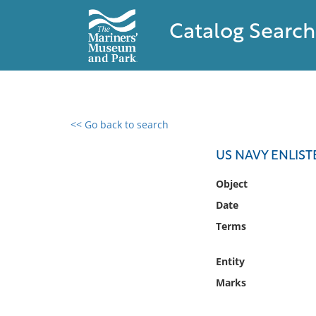
Catalog Search
<< Go back to search
0 results found
US NAVY ENLIS
Filter by
Object
Date
Catalog
Terms
Archives
Collections
Entity
Collections NOAA
Library
Marks