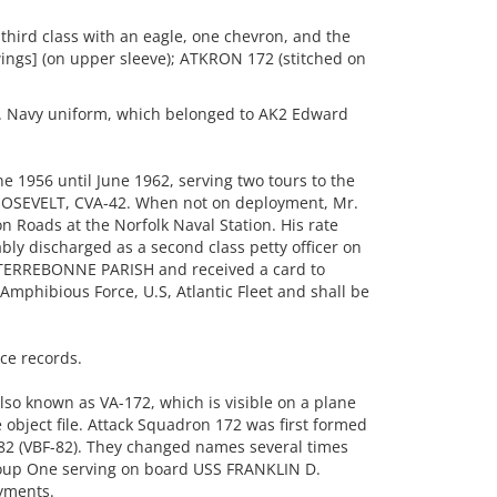
 third class with an eagle, one chevron, and the
wings] (on upper sleeve); ATKRON 172 (stitched on
 Navy uniform, which belonged to AK2 Edward
e 1956 until June 1962, serving two tours to the
OSEVELT, CVA-42. When not on deployment, Mr.
n Roads at the Norfolk Naval Station. His rate
ly discharged as a second class petty officer on
 TERREBONNE PARISH and received a card to
 Amphibious Force, U.S, Atlantic Fleet and shall be
ice records.
o known as VA-172, which is visible on a plane
 object file. Attack Squadron 172 was first formed
82 (VBF-82). They changed names several times
roup One serving on board USS FRANKLIN D.
yments.