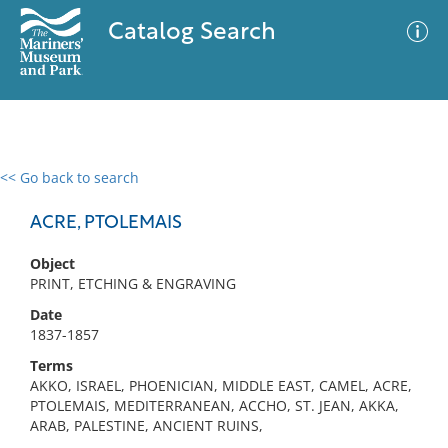
Catalog Search
<< Go back to search
0 results
Advanced Search
Filter
ACRE, PTOLEMAIS
Object
PRINT, ETCHING & ENGRAVING
No results meet your criteria
Date
1837-1857
Terms
AKKO, ISRAEL, PHOENICIAN, MIDDLE EAST, CAMEL, ACRE,
PTOLEMAIS, MEDITERRANEAN, ACCHO, ST. JEAN, AKKA,
ARAB, PALESTINE, ANCIENT RUINS,