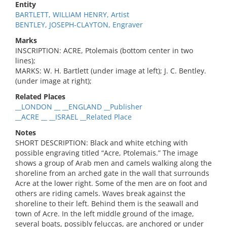
Entity
BARTLETT, WILLIAM HENRY, Artist
BENTLEY, JOSEPH-CLAYTON, Engraver
Marks
INSCRIPTION: ACRE, Ptolemais (bottom center in two
lines);
MARKS: W. H. Bartlett (under image at left); J. C. Bentley.
(under image at right);
Related Places
__LONDON __ __ENGLAND __Publisher
__ACRE __ __ISRAEL __Related Place
Notes
SHORT DESCRIPTION: Black and white etching with
possible engraving titled “Acre, Ptolemais.” The image
shows a group of Arab men and camels walking along the
shoreline from an arched gate in the wall that surrounds
Acre at the lower right. Some of the men are on foot and
others are riding camels. Waves break against the
shoreline to their left. Behind them is the seawall and
town of Acre. In the left middle ground of the image,
several boats, possibly feluccas, are anchored or under