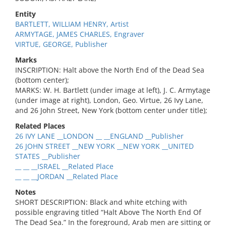
Entity
BARTLETT, WILLIAM HENRY, Artist
ARMYTAGE, JAMES CHARLES, Engraver
VIRTUE, GEORGE, Publisher
Marks
INSCRIPTION: Halt above the North End of the Dead Sea
(bottom center);
MARKS: W. H. Bartlett (under image at left), J. C. Armytage
(under image at right), London, Geo. Virtue, 26 Ivy Lane,
and 26 John Street, New York (bottom center under title);
Related Places
26 IVY LANE __LONDON __ __ENGLAND __Publisher
26 JOHN STREET __NEW YORK __NEW YORK __UNITED
STATES __Publisher
__ __ __ISRAEL __Related Place
__ __ __JORDAN __Related Place
Notes
SHORT DESCRIPTION: Black and white etching with
possible engraving titled “Halt Above The North End Of
The Dead Sea.” In the foreground, Arab men are sitting or