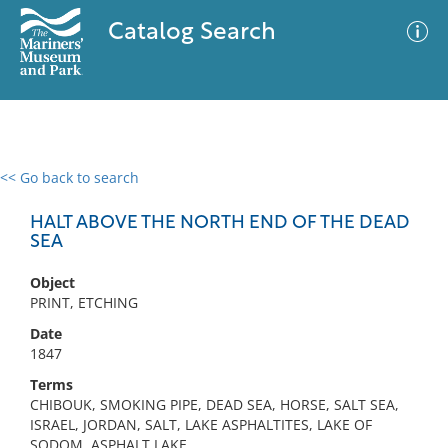
Catalog Search
<< Go back to search
0 results
Advanced Search
Filter
HALT ABOVE THE NORTH END OF THE DEAD
SEA
Object
No results meet your criteria
PRINT, ETCHING
Date
1847
Terms
CHIBOUK, SMOKING PIPE, DEAD SEA, HORSE, SALT SEA,
ISRAEL, JORDAN, SALT, LAKE ASPHALTITES, LAKE OF
SODOM, ASPHALT LAKE,