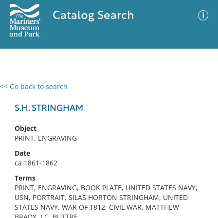
Catalog Search
<< Go back to search
0 results
Advanced Search
Filter
S.H. STRINGHAM
Object
PRINT, ENGRAVING
No results meet your criteria
Date
ca 1861-1862
Terms
PRINT, ENGRAVING, BOOK PLATE, UNITED STATES NAVY,
USN, PORTRAIT, SILAS HORTON STRINGHAM, UNITED
STATES NAVY, WAR OF 1812, CIVIL WAR, MATTHEW
BRADY, J.C. BUTTRE,