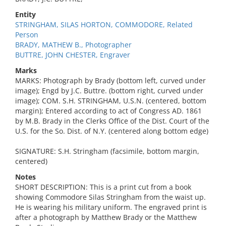
Entity
STRINGHAM, SILAS HORTON, COMMODORE, Related
Person
BRADY, MATHEW B., Photographer
BUTTRE, JOHN CHESTER, Engraver
Marks
MARKS: Photograph by Brady (bottom left, curved under
image); Engd by J.C. Buttre. (bottom right, curved under
image); COM. S.H. STRINGHAM, U.S.N. (centered, bottom
margin); Entered according to act of Congress AD. 1861
by M.B. Brady in the Clerks Office of the Dist. Court of the
U.S. for the So. Dist. of N.Y. (centered along bottom edge)
SIGNATURE: S.H. Stringham (facsimile, bottom margin,
centered)
Notes
SHORT DESCRIPTION: This is a print cut from a book
showing Commodore Silas Stringham from the waist up.
He is wearing his military uniform. The engraved print is
after a photograph by Matthew Brady or the Matthew