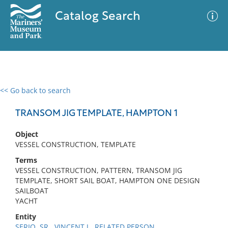
Catalog Search
<< Go back to search
0 results
Advanced Search
Filter
TRANSOM JIG TEMPLATE, HAMPTON 1
Object
VESSEL CONSTRUCTION, TEMPLATE
No results meet your criteria
Terms
VESSEL CONSTRUCTION, PATTERN, TRANSOM JIG
TEMPLATE, SHORT SAIL BOAT, HAMPTON ONE DESIGN
SAILBOAT
YACHT
Entity
SERIO, SR., VINCENT J., RELATED PERSON