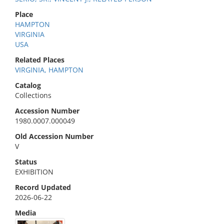
Place
HAMPTON
VIRGINIA
USA
Related Places
VIRGINIA, HAMPTON
Catalog
Collections
Accession Number
1980.0007.000049
Old Accession Number
V
Status
EXHIBITION
Record Updated
2026-06-22
Media