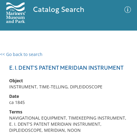
Catalog Search
<< Go back to search
0 results
Advanced Search
Filter
E. I. DENT'S PATENT MERIDIAN INSTRUMENT
Object
INSTRUMENT, TIME-TELLING, DIPLEIDOSCOPE
No results meet your criteria
Date
ca 1845
Terms
NAVIGATIONAL EQUIPMENT, TIMEKEEPING INSTRUMENT,
E. I. DENT'S PATENT MERIDIAN INSTRUMENT,
DIPLEIDOSCOPE, MERIDIAN, NOON