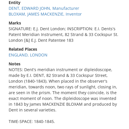
Entity
DENT, EDWARD JOHN, Manufacturer
BLOXAM, JAMES MACKENZIE, Inventor
Marks
SIGNATURE: E.J. Dent London; INSCRIPTION: E.I. Dents's
Patent Meridian Instrument, 82 Strand & 33 Cockspur St.
London [&] E.J. Dent Patentee 183
Related Places
ENGLAND, LONDON
Notes
NOTES: Dent's meridian instrument or dipleidoscope,
made by E.I. DENT, 82 Strand & 33 Cockspur Street,
London (1840-1843). When placed in the observer's
meridian, towards noon, two rays of sunlight, closing in,
are seen in the prism. The moment they coincide, is the
exact moment of noon. The dipleidoscope was invented
in 1843 by James MACKENZIE BLOXAM and produced by
Dent in several varieties.
TIME-SPACE: 1840-1845.