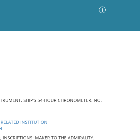
Advanced Search
Sort by
Images Only
ia
STRUMENT, SHIP'S 54-HOUR CHRONOMETER. NO.
 RELATED INSTITUTION
N
n; INSCRIPTIONS: MAKER TO THE ADMIRALITY.