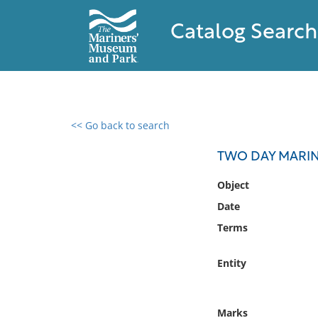
Catalog Search
<< Go back to search
0 results found
TWO DAY MARIN
Filter by
Object
Date
Catalog
Terms
Archives
Collections
Entity
Collections NOAA
Library
Marks