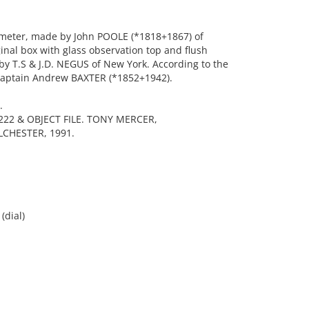
meter, made by John POOLE (*1818+1867) of
ginal box with glass observation top and flush
by T.S & J.D. NEGUS of New York. According to the
 Captain Andrew BAXTER (*1852+1942).
.
22 & OBJECT FILE. TONY MERCER,
CHESTER, 1991.
(dial)