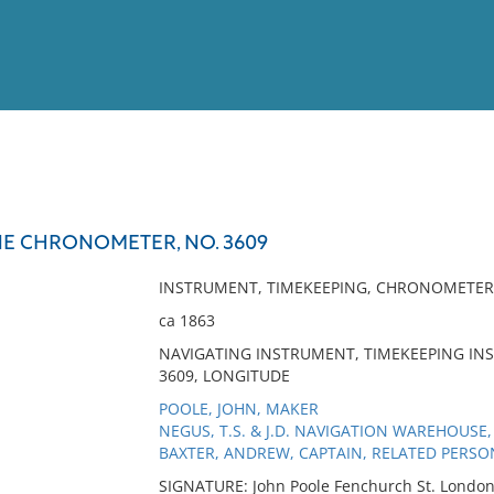
View
Full List
E CHRONOMETER, NO. 3609
No results meet your criter
INSTRUMENT, TIMEKEEPING, CHRONOMETER
ca 1863
NAVIGATING INSTRUMENT, TIMEKEEPING IN
3609, LONGITUDE
POOLE, JOHN, MAKER
NEGUS, T.S. & J.D. NAVIGATION WAREHOUSE,
BAXTER, ANDREW, CAPTAIN, RELATED PERSO
SIGNATURE: John Poole Fenchurch St. Londo