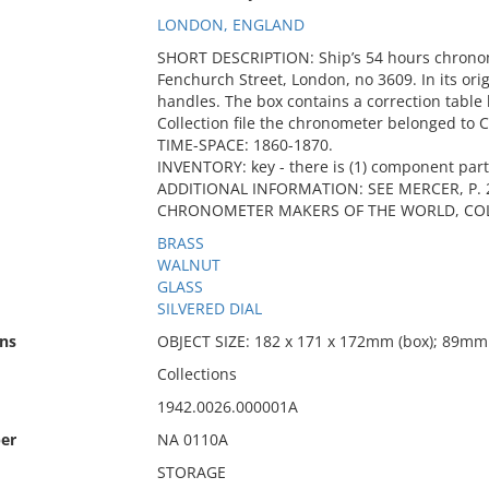
LONDON, ENGLAND
SHORT DESCRIPTION: Ship’s 54 hours chrono
Fenchurch Street, London, no 3609. In its ori
handles. The box contains a correction table 
Collection file the chronometer belonged to
TIME-SPACE: 1860-1870.
INVENTORY: key - there is (1) component part
ADDITIONAL INFORMATION: SEE MERCER, P. 2
CHRONOMETER MAKERS OF THE WORLD, COL
BRASS
WALNUT
GLASS
SILVERED DIAL
ns
OBJECT SIZE: 182 x 171 x 172mm (box); 89mm 
Collections
1942.0026.000001A
er
NA 0110A
STORAGE