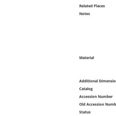
Online Media
Related Places
Notes
Object
Language
Places
Material
Date
Exhibit
Additional Dimensio
Catalog
Accession Number
Old Accession Numb
Status