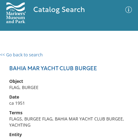
Catalog Search
<< Go back to search
0 results
Advanced Search
Filter
BAHIA MAR YACHT CLUB BURGEE
Object
FLAG, BURGEE
No results meet your criteria
Date
ca 1951
Terms
FLAGS, BURGEE FLAG, BAHIA MAR YACHT CLUB BURGEE,
YACHTING
Entity