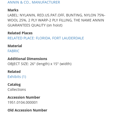
ANNIN & CO., MANUFACTURER
Marks
LABEL: NYLANIN, RED.US.PAT.OFF, BUNTING, NYLON 75%-
WOOL 25%, 2 PLY WARP-2 PLY FILLING, THE NAME ANNIN
GUARANTEES QUALITY (on hoist)
Related Places
RELATED PLACE: FLORIDA, FORT LAUDERDALE
Material
FABRIC
Additional Dimensions
OBJECT SIZE: 26" (length) x 15" (width)
Related
Exhibits (1)
Catalog
Collections
Accession Number
1951.0104.000001
Old Accession Number