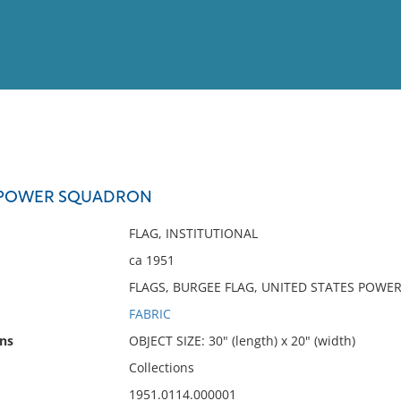
View
Full List
S POWER SQUADRON
No results meet your criter
FLAG, INSTITUTIONAL
ca 1951
FLAGS, BURGEE FLAG, UNITED STATES POW
FABRIC
ns
OBJECT SIZE: 30" (length) x 20" (width)
Collections
1951.0114.000001