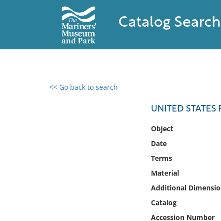
Catalog Search
<< Go back to search
0 results found
UNITED STATE
Filter by
Object
Date
Catalog
Terms
Archives
Collections
Material
Collections NOAA
Additional Dimensio
Library
Catalog
Accession Number