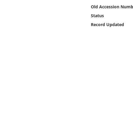
Online Media
Old Accession Numb
Status
Object
Record Updated
Language
Places
Date
Exhibit