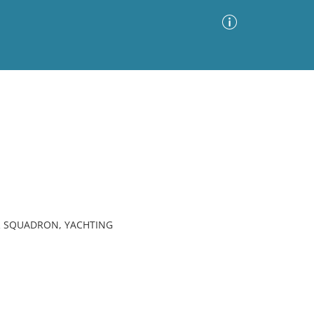
Advanced Search
Sort by
Images Only
ia
ER SQUADRON, YACHTING