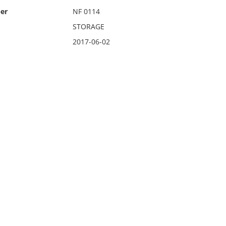
er
NF 0114
STORAGE
2017-06-02