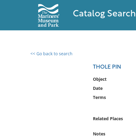
Catalog Search
<< Go back to search
0 results found
THOLE PIN
Filter by
Object
Date
Catalog
Terms
Archives
Collections
Collections NOAA
Related Places
Library
Notes