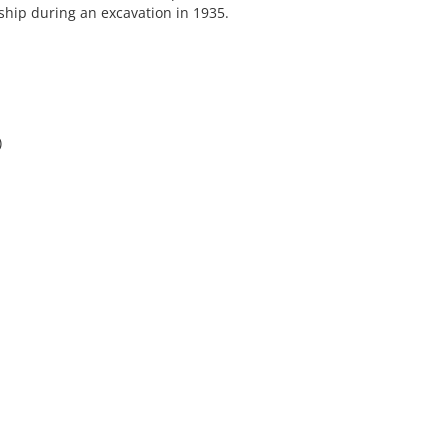
ship during an excavation in 1935.
)