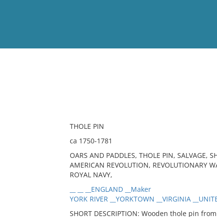
View
Full List
No results meet your criter
THOLE PIN
ca 1750-1781
OARS AND PADDLES, THOLE PIN, SALVAGE, S
AMERICAN REVOLUTION, REVOLUTIONARY WAR,
ROYAL NAVY,
__ __ __ENGLAND __Maker
YORK RIVER __YORKTOWN __VIRGINIA __UNITE
SHORT DESCRIPTION: Wooden thole pin from o