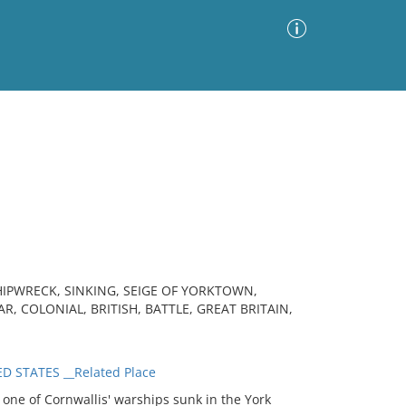
Advanced Search
Sort by
Images Only
ia
HIPWRECK, SINKING, SEIGE OF YORKTOWN,
 COLONIAL, BRITISH, BATTLE, GREAT BRITAIN,
D STATES __Related Place
ne of Cornwallis' warships sunk in the York