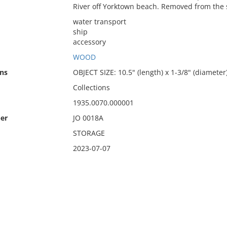
River off Yorktown beach. Removed from the 
water transport
ship
accessory
WOOD
ns
OBJECT SIZE: 10.5" (length) x 1-3/8" (diameter
Collections
1935.0070.000001
er
JO 0018A
STORAGE
2023-07-07