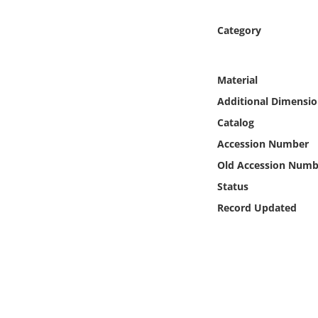
Online Media
Category
Object
Material
Language
Additional Dimensio
Catalog
Places
Accession Number
Date
Old Accession Numb
Status
Exhibit
Record Updated