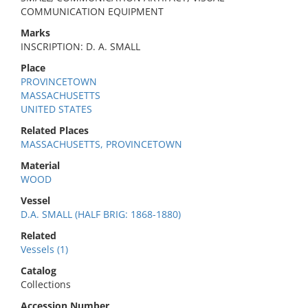
COMMUNICATION EQUIPMENT
Marks
INSCRIPTION: D. A. SMALL
Place
PROVINCETOWN
MASSACHUSETTS
UNITED STATES
Related Places
MASSACHUSETTS, PROVINCETOWN
Material
WOOD
Vessel
D.A. SMALL (HALF BRIG: 1868-1880)
Related
Vessels (1)
Catalog
Collections
Accession Number