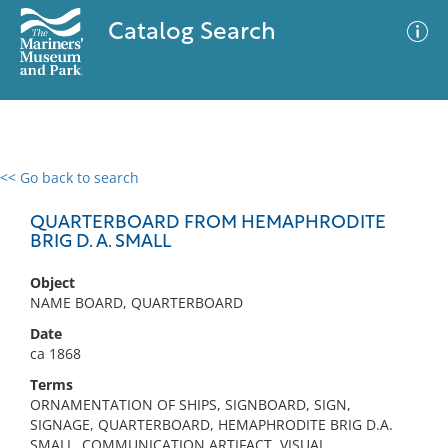
Catalog Search
<< Go back to search
0 results
Advanced Search
Filter
QUARTERBOARD FROM HEMAPHRODITE
BRIG D. A. SMALL
Object
No results meet your criteria
NAME BOARD, QUARTERBOARD
Date
ca 1868
Terms
ORNAMENTATION OF SHIPS, SIGNBOARD, SIGN,
SIGNAGE, QUARTERBOARD, HEMAPHRODITE BRIG D.A.
SMALL, COMMUNICATION ARTIFACT, VISUAL