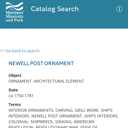
Catalog Search
<< Go back to search
0 results
Advanced Search
Filter
NEWELL POST ORNAMENT
Object
ORNAMENT, ARCHITECTURAL ELEMENT
No results meet your criteria
Date
ca 1750-1781
Terms
INTERIOR ORNAMENTS, CARVING, GRILL WORK, SHIP'S
INTERIORS, NEWELL POST ORNAMENT, SHIP'S INTERIORS,
COLONIAL, SHIPWRECK, SINKING, AMERICAN
REVOLUTION, REVOLUTIONARY WAR, SEIGE OF