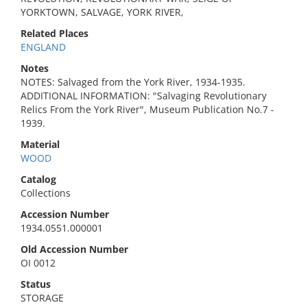
YORKTOWN, SALVAGE, YORK RIVER,
Related Places
ENGLAND
Notes
NOTES: Salvaged from the York River, 1934-1935.
ADDITIONAL INFORMATION: "Salvaging Revolutionary
Relics From the York River", Museum Publication No.7 -
1939.
Material
WOOD
Catalog
Collections
Accession Number
1934.0551.000001
Old Accession Number
OI 0012
Status
STORAGE