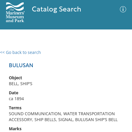
Catalog Search
<< Go back to search
0 results
Advanced Search
Filter
BULUSAN
Object
BELL, SHIP'S
No results meet your criteria
Date
ca 1894
Terms
SOUND COMMUNICATION, WATER TRANSPORTATION
ACCESSORY, SHIP BELLS, SIGNAL, BULUSAN SHIP'S BELL
Marks