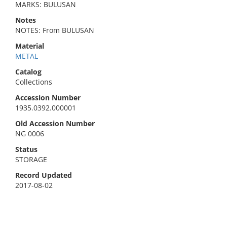
MARKS: BULUSAN
Notes
NOTES: From BULUSAN
Material
METAL
Catalog
Collections
Accession Number
1935.0392.000001
Old Accession Number
NG 0006
Status
STORAGE
Record Updated
2017-08-02