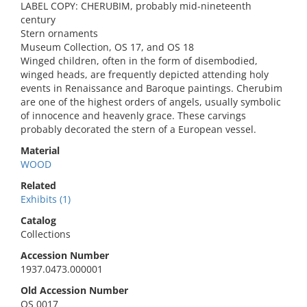
LABEL COPY: CHERUBIM, probably mid-nineteenth
century
Stern ornaments
Museum Collection, OS 17, and OS 18
Winged children, often in the form of disembodied,
winged heads, are frequently depicted attending holy
events in Renaissance and Baroque paintings. Cherubim
are one of the highest orders of angels, usually symbolic
of innocence and heavenly grace. These carvings
probably decorated the stern of a European vessel.
Material
WOOD
Related
Exhibits (1)
Catalog
Collections
Accession Number
1937.0473.000001
Old Accession Number
OS 0017