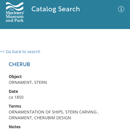
Catalog Search
<< Go back to search
0 results
Advanced Search
Filter
CHERUB
Object
ORNAMENT, STERN
No results meet your criteria
Date
ca 1850
Terms
ORNAMENTATION OF SHIPS, STERN CARVING ,
ORNAMENT, CHERUBIM DESIGN
Notes