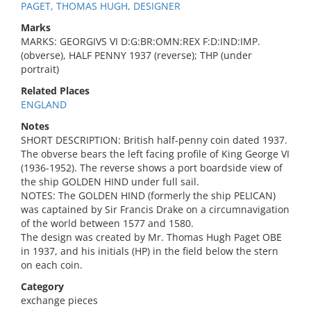
PAGET, THOMAS HUGH, DESIGNER
Marks
MARKS: GEORGIVS VI D:G:BR:OMN:REX F:D:IND:IMP.
(obverse), HALF PENNY 1937 (reverse); THP (under
portrait)
Related Places
ENGLAND
Notes
SHORT DESCRIPTION: British half-penny coin dated 1937.
The obverse bears the left facing profile of King George VI
(1936-1952). The reverse shows a port boardside view of
the ship GOLDEN HIND under full sail.
NOTES: The GOLDEN HIND (formerly the ship PELICAN)
was captained by Sir Francis Drake on a circumnavigation
of the world between 1577 and 1580.
The design was created by Mr. Thomas Hugh Paget OBE
in 1937, and his initials (HP) in the field below the stern
on each coin.
Category
exchange pieces