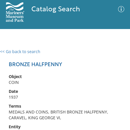
Catalog Search
<< Go back to search
0 results
Advanced Search
Filter
BRONZE HALFPENNY
Object
COIN
No results meet your criteria
Date
1937
Terms
MEDALS AND COINS, BRITISH BRONZE HALFPENNY,
CARAVEL, KING GEORGE VI,
Entity