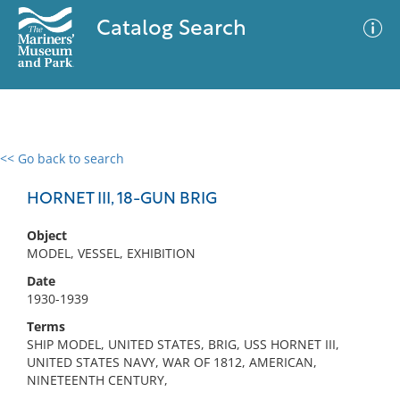
Catalog Search
<< Go back to search
0 results
Advanced Search
Filter
HORNET III, 18-GUN BRIG
Object
MODEL, VESSEL, EXHIBITION
No results meet your criteria
Date
1930-1939
Terms
SHIP MODEL, UNITED STATES, BRIG, USS HORNET III,
UNITED STATES NAVY, WAR OF 1812, AMERICAN,
NINETEENTH CENTURY,