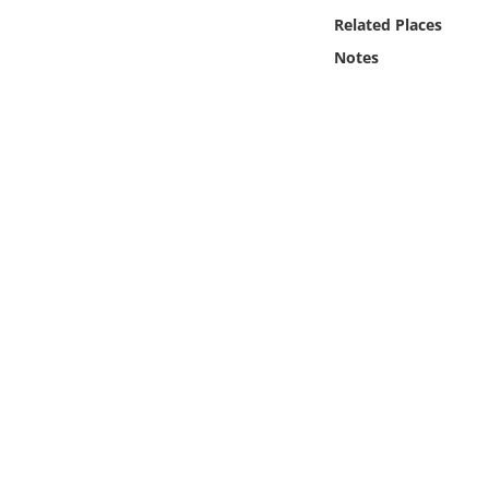
Online Media
Related Places
Notes
Object
Language
Places
Date
Exhibit