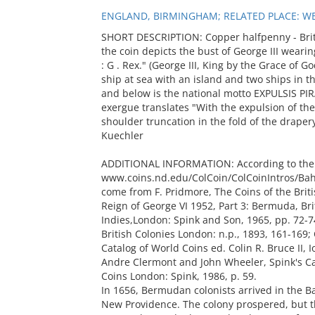
ENGLAND, BIRMINGHAM; RELATED PLACE: WE
SHORT DESCRIPTION: Copper halfpenny - Briti
the coin depicts the bust of George III wearin
: G . Rex." (George III, King by the Grace of
ship at sea with an island and two ships in 
and below is the national motto EXPULSIS PI
exergue translates "With the expulsion of th
shoulder truncation in the fold of the drapery
Kuechler
ADDITIONAL INFORMATION: According to the
www.coins.nd.edu/ColCoin/ColCoinIntros/Baha
come from F. Pridmore, The Coins of the Bri
Reign of George VI 1952, Part 3: Bermuda, Br
Indies,London: Spink and Son, 1965, pp. 72-7
British Colonies London: n.p., 1893, 161-169;
Catalog of World Coins ed. Colin R. Bruce II, I
Andre Clermont and John Wheeler, Spink's C
Coins London: Spink, 1986, p. 59.
In 1656, Bermudan colonists arrived in the B
New Providence. The colony prospered, but th