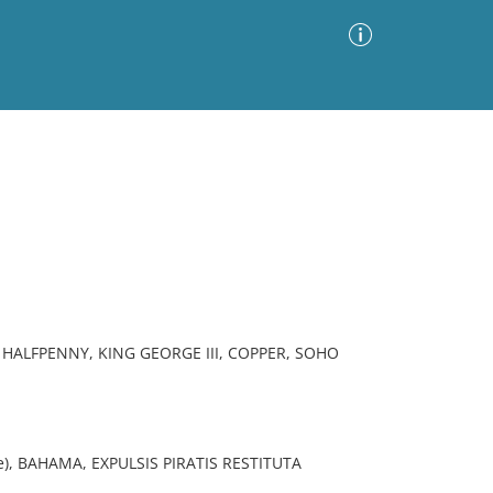
Advanced Search
Sort by
Images Only
ia
HALFPENNY, KING GEORGE III, COPPER, SOHO
se), BAHAMA, EXPULSIS PIRATIS RESTITUTA