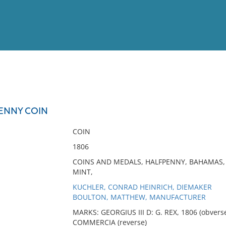
View
Full List
ENNY COIN
No results meet your criter
COIN
1806
COINS AND MEDALS, HALFPENNY, BAHAMAS, 
MINT,
KUCHLER, CONRAD HEINRICH, DIEMAKER
BOULTON, MATTHEW, MANUFACTURER
MARKS: GEORGIUS III D: G. REX, 1806 (obver
COMMERCIA (reverse)