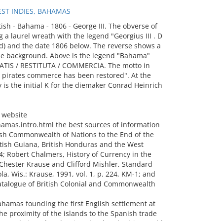
ST INDIES, BAHAMAS
sh - Bahama - 1806 - George III. The obverse of
g a laurel wreath with the legend "Georgius III . D
 God) and the date 1806 below. The reverse shows a
the background. Above is the legend "Bahama"
RATIS / RESTITUTA / COMMERCIA. The motto in
e pirates commerce has been restored". At the
 is the initial K for the diemaker Conrad Heinrich
 website
mas.intro.html the best sources of information
tish Commonwealth of Nations to the End of the
itish Guiana, British Honduras and the West
4; Robert Chalmers, History of Currency in the
 Chester Krause and Clifford Mishler, Standard
ola, Wis.: Krause, 1991, vol. 1, p. 224, KM-1; and
atalogue of British Colonial and Commonwealth
ahamas founding the first English settlement at
e proximity of the islands to the Spanish trade