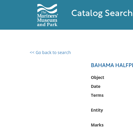
Catalog Search
<< Go back to search
0 results found
BAHAMA HALFP
Filter by
Object
Date
Catalog
Terms
Archives
Collections
Entity
Collections NOAA
Library
Marks