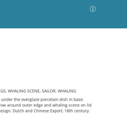
Advanced Search
Sort by
Images Only
ia
NGS, WHALING SCENE, SAILOR, WHALING
nder the overglaze porcelain dish in base.
llow around outer edge and whaling scene on lid
design. Dutch and Chinese Export, 18th century.