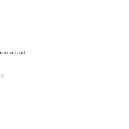
omponent part.
r)