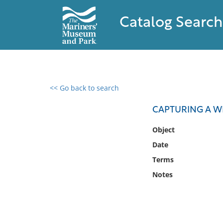
Catalog Search
<< Go back to search
0 results found
CAPTURING A W
Filter by
Object
Date
Catalog
Terms
Archives
Collections
Notes
Collections NOAA
Library