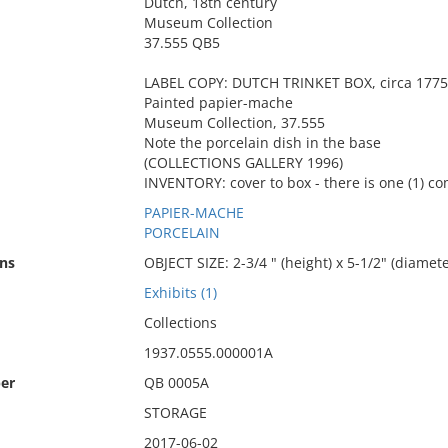
Dutch, 18th century
Museum Collection
37.555 QB5
LABEL COPY: DUTCH TRINKET BOX, circa 1775
Painted papier-mache
Museum Collection, 37.555
Note the porcelain dish in the base
(COLLECTIONS GALLERY 1996)
INVENTORY: cover to box - there is one (1) c
PAPIER-MACHE
PORCELAIN
ns
OBJECT SIZE: 2-3/4 " (height) x 5-1/2" (diamete
Exhibits (1)
Collections
1937.0555.000001A
er
QB 0005A
STORAGE
2017-06-02