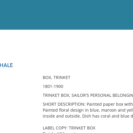
View
Full List
HALE
No results meet your criter
BOX, TRINKET
1801-1900
TRINKET BOX, SAILOR'S PERSONAL BELONGI
SHORT DESCRIPTION: Painted paper box with u
Painted floral design in blue, maroon and ye
inside and outside. Dish has coral and blue 
LABEL COPY: TRINKET BOX