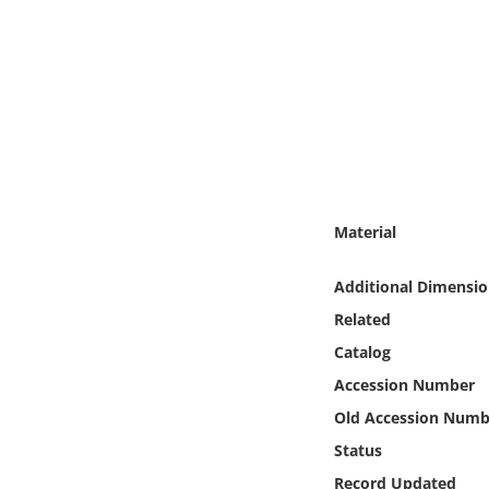
Online Media
Object
Language
Places
Material
Date
Additional Dimensio
Exhibit
Related
Catalog
Accession Number
Old Accession Numb
Status
Record Updated