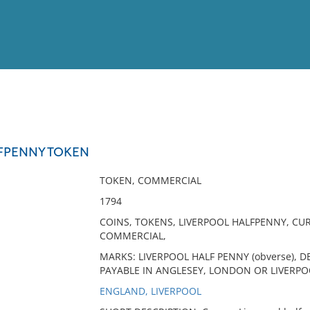
View
Full List
FPENNY TOKEN
No results meet your criter
TOKEN, COMMERCIAL
1794
COINS, TOKENS, LIVERPOOL HALFPENNY, C
COMMERCIAL,
MARKS: LIVERPOOL HALF PENNY (obverse), DE
PAYABLE IN ANGLESEY, LONDON OR LIVERPOO
ENGLAND, LIVERPOOL