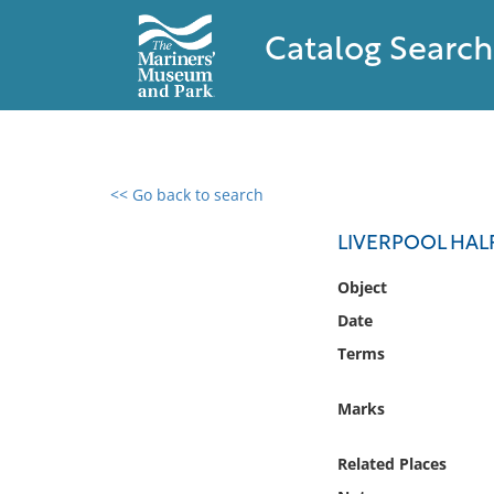
Catalog Search
<< Go back to search
0 results found
LIVERPOOL HAL
Filter by
Object
Date
Catalog
Terms
Archives
Collections
Marks
Collections NOAA
Library
Related Places