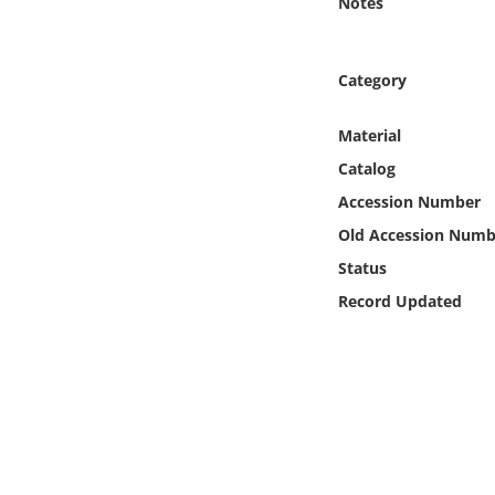
Notes
Online Media
Object
Category
Language
Material
Catalog
Places
Accession Number
Old Accession Numb
Date
Status
Record Updated
Exhibit