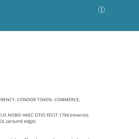
Advanced Search
Sort by
Images Only
ia
URRENCY, CONDOR TOKEN, COMMERCE,
US NOBIS HAEC OTIO FECIT 1794 (reverse).
L (around edge)