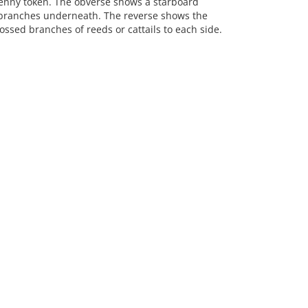
nny token. The obverse shows a starboard
l branches underneath. The reverse shows the
rossed branches of reeds or cattails to each side.