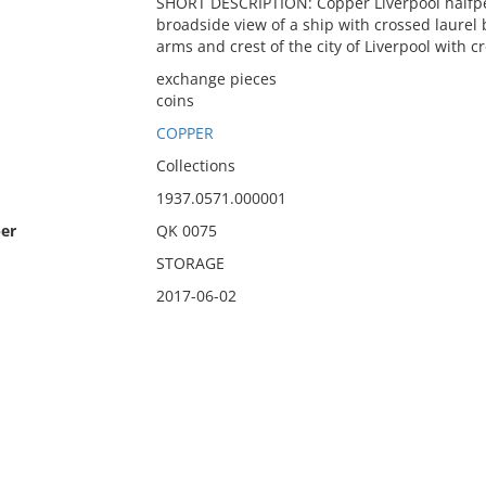
SHORT DESCRIPTION: Copper Liverpool halfpe
broadside view of a ship with crossed laure
arms and crest of the city of Liverpool with c
exchange pieces
coins
COPPER
Collections
1937.0571.000001
er
QK 0075
STORAGE
2017-06-02