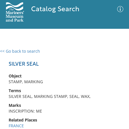
Catalog Search
<< Go back to search
0 results
Advanced Search
Filter
SILVER SEAL
Object
STAMP, MARKING
No results meet your criteria
Terms
SILVER SEAL, MARKING STAMP, SEAL, WAX,
Marks
INSCRIPTION: ME
Related Places
FRANCE