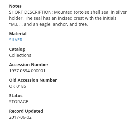
Notes
SHORT DESCRIPTION: Mounted tortoise shell seal in silver
holder. The seal has an incised crest with the initials
"M.E.", and an eagle, anchor, and tree.
Material
SILVER
Catalog
Collections
Accession Number
1937.0594.000001
Old Accession Number
QK 0185
Status
STORAGE
Record Updated
2017-06-02