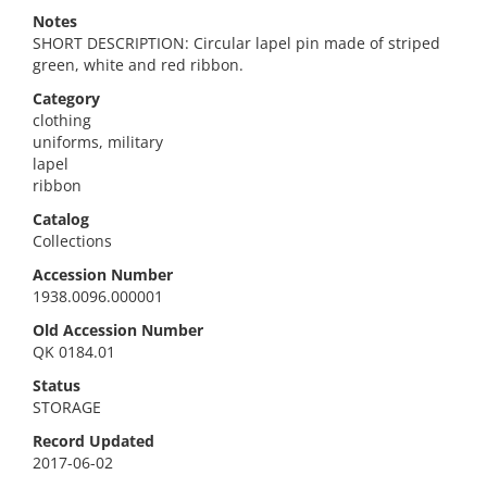
Notes
SHORT DESCRIPTION: Circular lapel pin made of striped
green, white and red ribbon.
Category
clothing
uniforms, military
lapel
ribbon
Catalog
Collections
Accession Number
1938.0096.000001
Old Accession Number
QK 0184.01
Status
STORAGE
Record Updated
2017-06-02