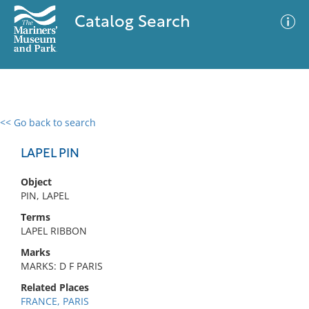
Catalog Search
<< Go back to search
0 results
Advanced Search
Filter
LAPEL PIN
Object
PIN, LAPEL
No results meet your criteria
Terms
LAPEL RIBBON
Marks
MARKS: D F PARIS
Related Places
FRANCE, PARIS