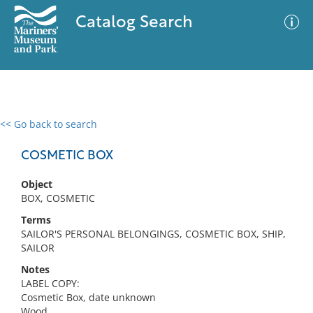
Catalog Search
<< Go back to search
0 results
Advanced Search
Filter
COSMETIC BOX
Object
BOX, COSMETIC
No results meet your criteria
Terms
SAILOR'S PERSONAL BELONGINGS, COSMETIC BOX, SHIP,
SAILOR
Notes
LABEL COPY:
Cosmetic Box, date unknown
Wood