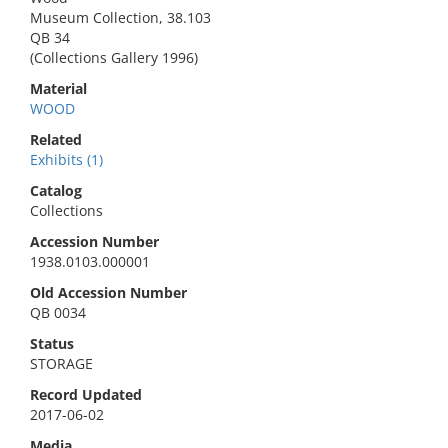
Museum Collection, 38.103
QB 34
(Collections Gallery 1996)
Material
WOOD
Related
Exhibits (1)
Catalog
Collections
Accession Number
1938.0103.000001
Old Accession Number
QB 0034
Status
STORAGE
Record Updated
2017-06-02
Media