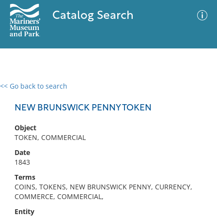
Catalog Search
<< Go back to search
0 results
Advanced Search
Filter
NEW BRUNSWICK PENNY TOKEN
Object
TOKEN, COMMERCIAL
No results meet your criteria
Date
1843
Terms
COINS, TOKENS, NEW BRUNSWICK PENNY, CURRENCY,
COMMERCE, COMMERCIAL,
Entity