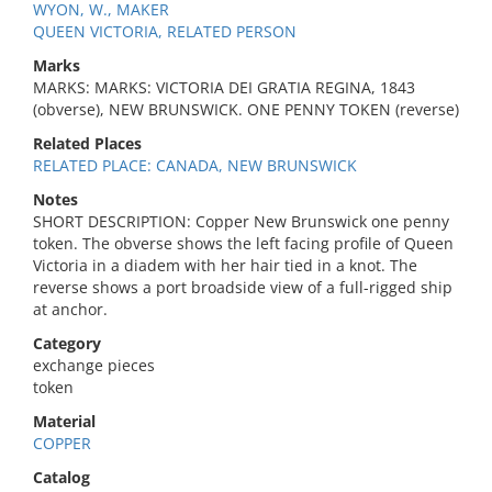
WYON, W., MAKER
QUEEN VICTORIA, RELATED PERSON
Marks
MARKS: MARKS: VICTORIA DEI GRATIA REGINA, 1843
(obverse), NEW BRUNSWICK. ONE PENNY TOKEN (reverse)
Related Places
RELATED PLACE: CANADA, NEW BRUNSWICK
Notes
SHORT DESCRIPTION: Copper New Brunswick one penny
token. The obverse shows the left facing profile of Queen
Victoria in a diadem with her hair tied in a knot. The
reverse shows a port broadside view of a full-rigged ship
at anchor.
Category
exchange pieces
token
Material
COPPER
Catalog