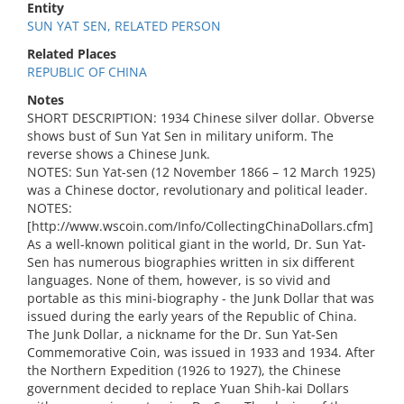
Entity
SUN YAT SEN, RELATED PERSON
Related Places
REPUBLIC OF CHINA
Notes
SHORT DESCRIPTION: 1934 Chinese silver dollar. Obverse
shows bust of Sun Yat Sen in military uniform. The
reverse shows a Chinese Junk.
NOTES: Sun Yat-sen (12 November 1866 – 12 March 1925)
was a Chinese doctor, revolutionary and political leader.
NOTES:
[http://www.wscoin.com/Info/CollectingChinaDollars.cfm]
As a well-known political giant in the world, Dr. Sun Yat-
Sen has numerous biographies written in six different
languages. None of them, however, is so vivid and
portable as this mini-biography - the Junk Dollar that was
issued during the early years of the Republic of China.
The Junk Dollar, a nickname for the Dr. Sun Yat-Sen
Commemorative Coin, was issued in 1933 and 1934. After
the Northern Expedition (1926 to 1927), the Chinese
government decided to replace Yuan Shih-kai Dollars