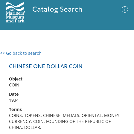
Catalog Search
<< Go back to search
0 results
Advanced Search
Filter
CHINESE ONE DOLLAR COIN
Object
COIN
No results meet your criteria
Date
1934
Terms
COINS, TOKENS, CHINESE, MEDALS, ORIENTAL, MONEY,
CURRENCY, COIN, FOUNDING OF THE REPUBLIC OF
CHINA, DOLLAR,