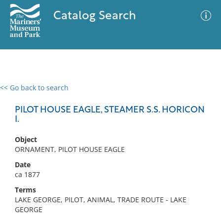
Catalog Search
<< Go back to search
0 results
Advanced Search
Filter
PILOT HOUSE EAGLE, STEAMER S.S. HORICON
I.
Object
No results meet your criteria
ORNAMENT, PILOT HOUSE EAGLE
Date
ca 1877
Terms
LAKE GEORGE, PILOT, ANIMAL, TRADE ROUTE - LAKE
GEORGE