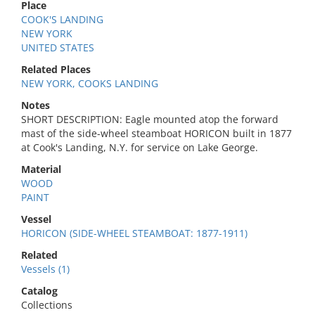
Place
COOK'S LANDING
NEW YORK
UNITED STATES
Related Places
NEW YORK, COOKS LANDING
Notes
SHORT DESCRIPTION: Eagle mounted atop the forward
mast of the side-wheel steamboat HORICON built in 1877
at Cook's Landing, N.Y. for service on Lake George.
Material
WOOD
PAINT
Vessel
HORICON (SIDE-WHEEL STEAMBOAT: 1877-1911)
Related
Vessels (1)
Catalog
Collections