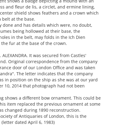
nt shows a badge depicting a mound with an
s and fleur de lis, a circlet, and ermine lining,
e center shield shows feathers and a crown which
 belt at the base.
y done and has details which were, no doubt,
lumes being hollowed at their base, the
holes in the belt, may folds in the Ich Dien
 the fur at the base of the crown.
. ALEXANDRA. It was secured from Castles'
and. Original correspondence from the company
ntrance door of our London Office and was taken
xandra". The letter indicates that the company
s in position on the ship as she was at our yard
mber 10, 2014 that photograph had not been
ng shows a different bow ornament. This could be
 this item replaced the previous ornament at some
was changed during 1890 reconstruction.
ociety of Antiquaries of London, this is the
(letter dated April 6, 1983)