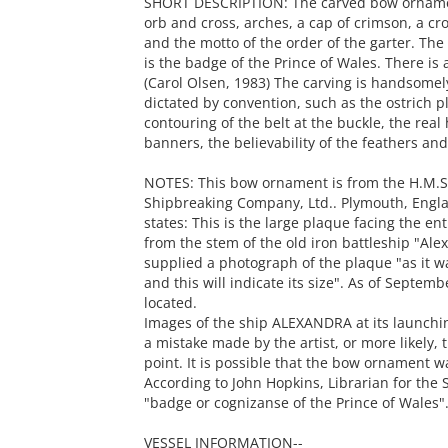
SHORT DESCRIPTION: The carved bow orname
orb and cross, arches, a cap of crimson, a cros
and the motto of the order of the garter. Th
is the badge of the Prince of Wales. There is a
(Carol Olsen, 1983) The carving is handsomel
dictated by convention, such as the ostrich p
contouring of the belt at the buckle, the real 
banners, the believability of the feathers and
NOTES: This bow ornament is from the H.M.S
Shipbreaking Company, Ltd.. Plymouth, Engl
states: This is the large plaque facing the e
from the stem of the old iron battleship "Ale
supplied a photograph of the plaque "as it wa
and this will indicate its size". As of Septe
located.
Images of the ship ALEXANDRA at its launchi
a mistake made by the artist, or more likely,
point. It is possible that the bow ornament 
According to John Hopkins, Librarian for the S
"badge or cognizanse of the Prince of Wales". 
VESSEL INFORMATION--