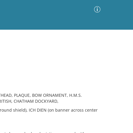
Advanced Search
Sort by
Images Only
ia
THEAD, PLAQUE, BOW ORNAMENT, H.M.S.
BRITISH, CHATHAM DOCKYARD,
ound shield), ICH DIEN (on banner across center