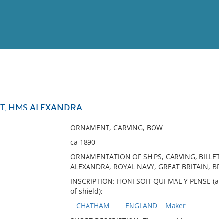
View
Full List
, HMS ALEXANDRA
No results meet your criter
ORNAMENT, CARVING, BOW
ca 1890
ORNAMENTATION OF SHIPS, CARVING, BILLE
ALEXANDRA, ROYAL NAVY, GREAT BRITAIN, 
INSCRIPTION: HONI SOIT QUI MAL Y PENSE (ar
of shield);
__CHATHAM __ __ENGLAND __Maker