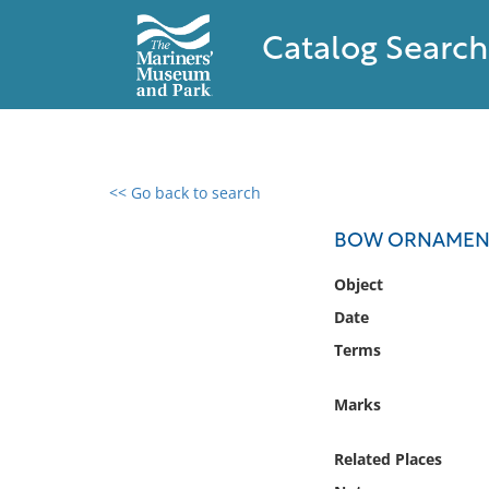
Catalog Search
<< Go back to search
0 results found
BOW ORNAMENT
Filter by
Object
Date
Catalog
Terms
Archives
Collections
Marks
Collections NOAA
Library
Related Places