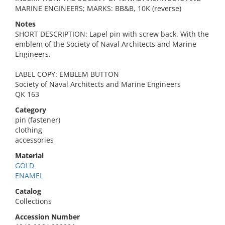
MARINE ENGINEERS; MARKS: BB&B, 10K (reverse)
Notes
SHORT DESCRIPTION: Lapel pin with screw back. With the
emblem of the Society of Naval Architects and Marine
Engineers.
LABEL COPY: EMBLEM BUTTON
Society of Naval Architects and Marine Engineers
QK 163
Category
pin (fastener)
clothing
accessories
Material
GOLD
ENAMEL
Catalog
Collections
Accession Number