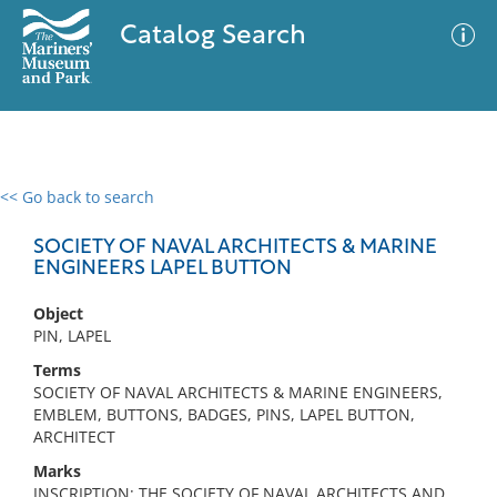
Catalog Search
<< Go back to search
0 results
Advanced Search
Filter
SOCIETY OF NAVAL ARCHITECTS & MARINE
ENGINEERS LAPEL BUTTON
Object
No results meet your criteria
PIN, LAPEL
Terms
SOCIETY OF NAVAL ARCHITECTS & MARINE ENGINEERS,
EMBLEM, BUTTONS, BADGES, PINS, LAPEL BUTTON,
ARCHITECT
Marks
INSCRIPTION: THE SOCIETY OF NAVAL ARCHITECTS AND